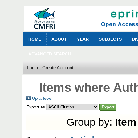
HOME
ABOUT
YEAR
SUBJECTS
DI
ADVANCED SEARCH
Login
Create Account
Items where Auth
Up a level
Export as
Group by:
Item