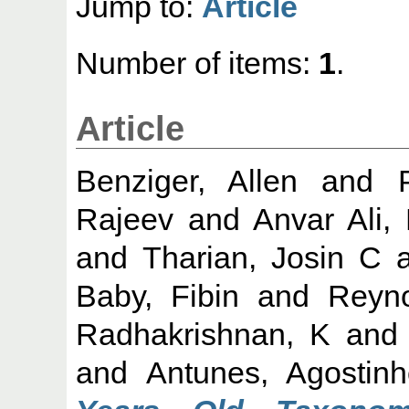
Jump to:
Article
Number of items:
1
.
Article
Benziger, Allen
and
Rajeev
and
Anvar Ali,
and
Tharian, Josin C
a
Baby, Fibin
and
Reyno
Radhakrishnan, K
an
and
Antunes, Agostinh