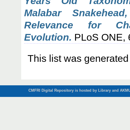
Years Old Taxonomi
Malabar Snakehead,
Relevance for Ch
Evolution.
PLoS ONE, 6 
This list was generate
CMFRI Digital Repository is hosted by Library and AKMU 