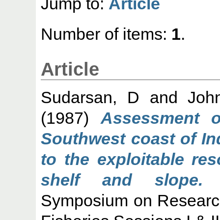
Jump to:
Article
Number of items:
1
.
Article
Sudarsan, D
and
Joh
(1987)
Assessment o
Southwest coast of Ind
to the exploitable re
shelf and slope.
C
Symposium on Research