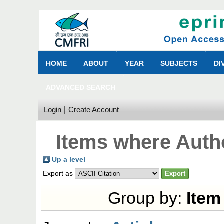
HOME
ABOUT
YEAR
SUBJECTS
DI
ADVANCED SEARCH
Login
Create Account
Items where Autho
Up a level
Export as
Group by:
Item