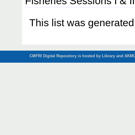
Fisheries Sessions I & I
This list was generate
CMFRI Digital Repository is hosted by Library and AKMU 