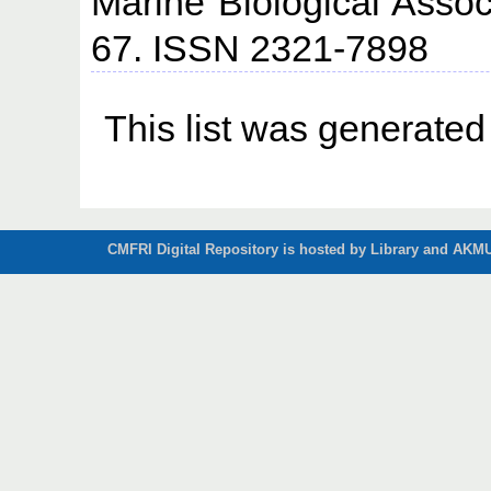
Marine Biological Associ
67. ISSN 2321-7898
This list was generate
CMFRI Digital Repository is hosted by Library and AKMU 