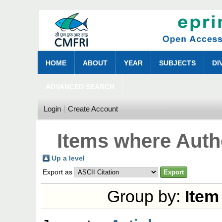
HOME
ABOUT
YEAR
SUBJECTS
DI
ADVANCED SEARCH
Login
Create Account
Items where Autho
Up a level
Export as
Group by:
Item