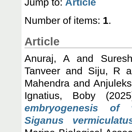
Jump to:
Article
Number of items:
1
.
Article
Anuraj, A
and
Sures
Tanveer
and
Siju, R
a
Mahendra
and
Anjulek
Ignatius, Boby
(202
embryogenesis of v
Siganus vermiculatus