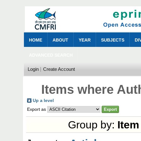
HOME
ABOUT
YEAR
SUBJECTS
DI
ADVANCED SEARCH
Login
Create Account
Items where Auth
Up a level
Export as
Group by:
Item