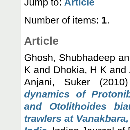
Jump to:
Article
Number of items:
1
.
Article
Ghosh, Shubhadeep
a
K
and
Dhokia, H K
and
Anjani, Suker
(2010
dynamics of Protoni
and Otolithoides bia
trawlers at Vanakbara,