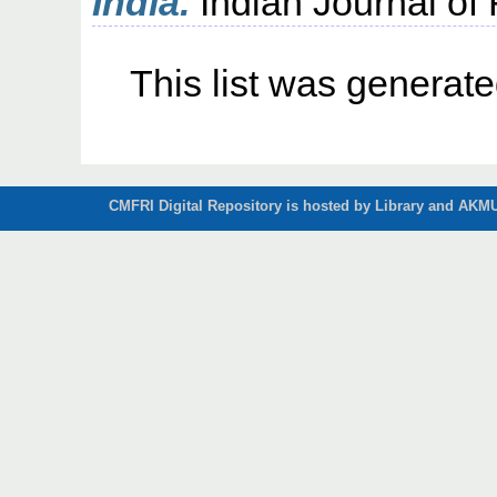
India.
Indian Journal of F
This list was generat
CMFRI Digital Repository is hosted by Library and AKMU 