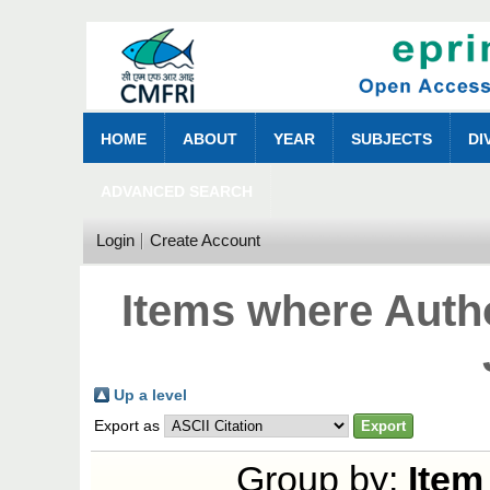
HOME
ABOUT
YEAR
SUBJECTS
DI
ADVANCED SEARCH
Login
Create Account
Items where Autho
Up a level
Export as
Group by:
Item