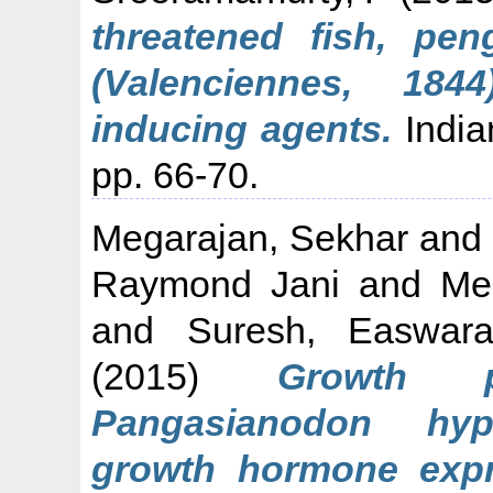
threatened fish, pe
(Valenciennes, 184
inducing agents.
Indian
pp. 66-70.
Megarajan, Sekhar
an
Raymond Jani
and
Me
and
Suresh, Easwar
(2015)
Growth p
Pangasianodon hyp
growth hormone expre