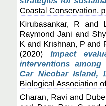
strategies for sustai
Coastal Conservation. p
Kirubasankar, R
and
Raymond Jani
and
Shy
K
and
Krishnan, P
and
(2020)
Impact evalu
interventions among
Car Nicobar Island, I
Biological Association of
Charan, Ravi
and
Dube,