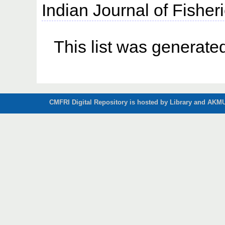
Indian Journal of Fisheri
This list was generat
CMFRI Digital Repository is hosted by Library and AKMU 