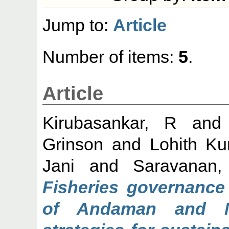
Jump to:
Article
Number of items:
5
.
Article
Kirubasankar, R
an
Grinson
and
Lohith Ku
Jani
and
Saravanan,
Fisheries governance 
of Andaman and N