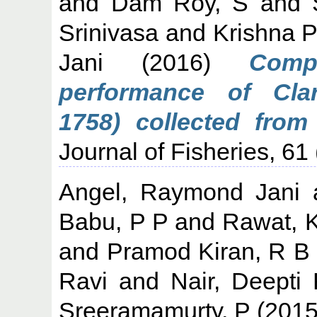
and
Dam Roy, S
and
Srinivasa
and
Krishna P
Jani
(2016)
Comp
performance of Clar
1758) collected from 
Journal of Fisheries, 61 
Angel, Raymond Jani
Babu, P P
and
Rawat, 
and
Pramod Kiran, R B
Ravi
and
Nair, Deepti
Sreeramamurty, P
(201