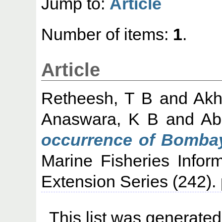
Jump to:
Article
Number of items:
1
.
Article
Retheesh, T B
and
Akh
Anaswara, K B
and
Ab
occurrence of Bombay
Marine Fisheries Infor
Extension Series (242)
This list was generate