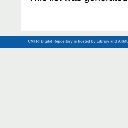
CMFRI Digital Repository is hosted by Library and AKMU 