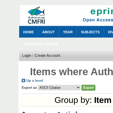
HOME
ABOUT
YEAR
SUBJECTS
DI
ADVANCED SEARCH
Login
Create Account
Items where Autho
Up a level
Export as
Group by:
Item