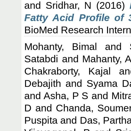
and
Sridhar, N
(2016)
Fatty Acid Profile of
BioMed Research Interna
Mohanty, Bimal
and
Satabdi
and
Mahanty, A
Chakraborty, Kajal
a
Debajith
and
Syama Da
and
Asha, P S
and
Mitr
D
and
Chanda, Soume
Puspita
and
Das, Parth