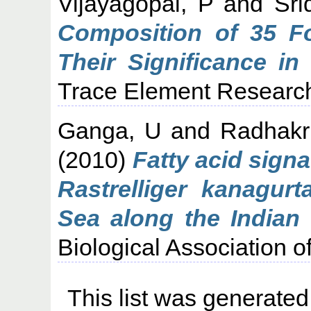
Vijayagopal, P
and
Sri
Composition of 35 F
Their Significance in
Trace Element Research.
Ganga, U
and
Radhakr
(2010)
Fatty acid signa
Rastrelliger kanagurt
Sea along the Indian 
Biological Association of
This list was generate