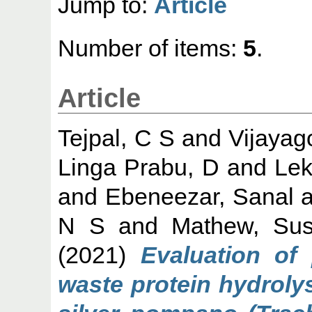
Jump to:
Article
Number of items:
5
.
Article
Tejpal, C S
and
Vijayag
Linga Prabu, D
and
Lek
and
Ebeneezar, Sanal
a
N S
and
Mathew, Sus
(2021)
Evaluation of 
waste protein hydrolys