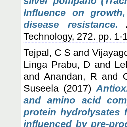
silver pompano (Trach
Influence on growth
disease resistance.
A
Technology, 272. pp. 1-1
Tejpal, C S
and
Vijayag
Linga Prabu, D
and
Le
and
Anandan, R
and
Suseela
(2017)
Antiox
and amino acid comp
protein hydrolysates 
influenced by pre-pro