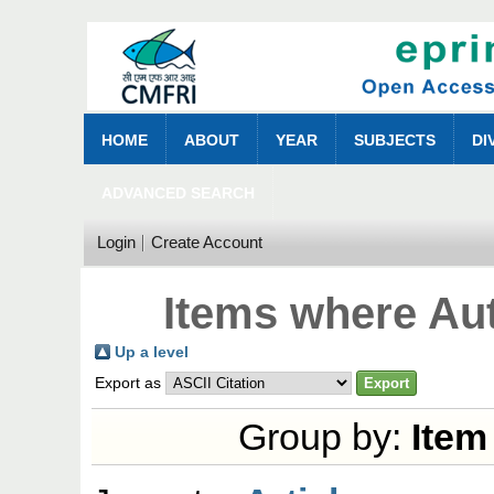
HOME
ABOUT
YEAR
SUBJECTS
DI
ADVANCED SEARCH
Login
Create Account
Items where Aut
Up a level
Export as
Group by:
Item