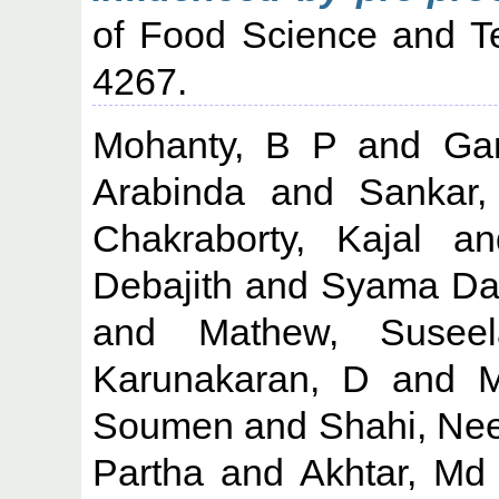
of Food Science and Te
4267.
Mohanty, B P
and
Gan
Arabinda
and
Sankar
Chakraborty, Kajal
a
Debajith
and
Syama Day
and
Mathew, Suseel
Karunakaran, D
and
M
Soumen
and
Shahi, Ne
Partha
and
Akhtar, Md