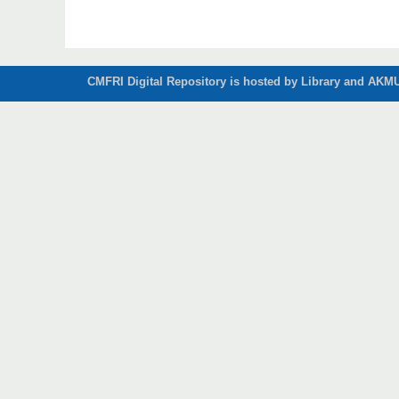
CMFRI Digital Repository is hosted by Library and AKMU 