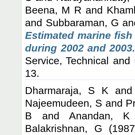
Beena, M R
and
Khamb
and
Subbaraman, G
an
Estimated marine fish 
during 2002 and 2003.
Service, Technical and 
13.
Dharmaraja, S K
an
Najeemudeen, S
and
P
B
and
Anandan, K
Balakrishnan, G
(198