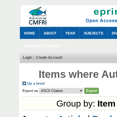
HOME
ABOUT
YEAR
SUBJECTS
DI
ADVANCED SEARCH
Login
Create Account
Items where Aut
Up a level
Export as
Group by:
Item