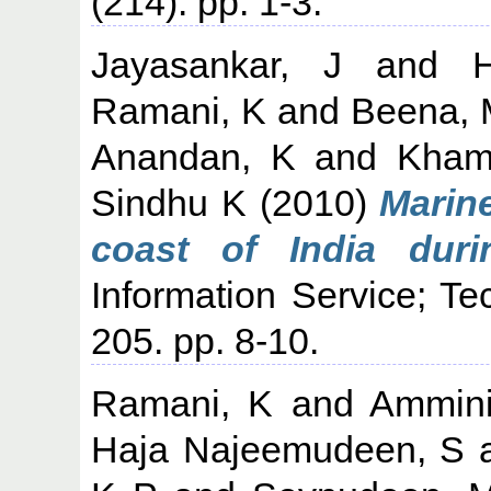
(214). pp. 1-3.
Jayasankar, J
and
Ramani, K
and
Beena, 
Anandan, K
and
Kham
Sindhu K
(2010)
Marine
coast of India duri
Information Service; Te
205. pp. 8-10.
Ramani, K
and
Ammini
Haja Najeemudeen, S