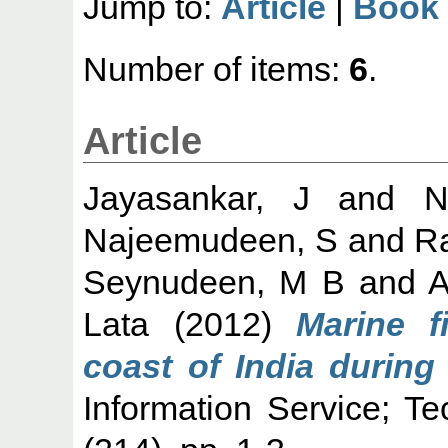
Jump to:
Article
|
Book
Number of items:
6
.
Article
Jayasankar, J
and
N
Najeemudeen, S
and
R
Seynudeen, M B
and
A
Lata
(2012)
Marine f
coast of India during
Information Service; T