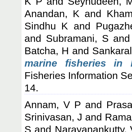
K P
and
Seynudeen, 
Anandan, K
and
Kham
Sindhu K
and
Pugazh
and
Subramani, S
an
Batcha, H
and
Sankara
marine fisheries in 
Fisheries Information Se
14.
Annam, V P
and
Prasa
Srinivasan, J
and
Raman
S
and
Narayanankutty, 