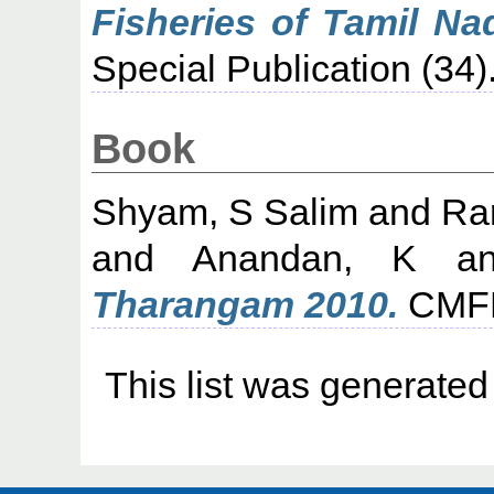
Fisheries of Tamil Na
Special Publication (34).
Book
Shyam, S Salim
and
Ra
and
Anandan, K
a
Tharangam 2010.
CMFRI
This list was generate