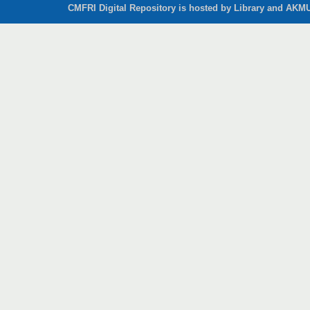
CMFRI Digital Repository is hosted by Library and AKMU 