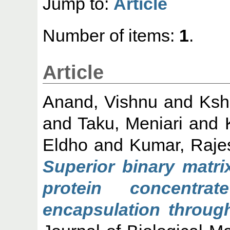
Jump to:
Article
Number of items:
1
.
Article
Anand, Vishnu
and
Ksh
and
Taku, Meniari
and
Eldho
and
Kumar, Raje
Superior binary matri
protein concentr
encapsulation through