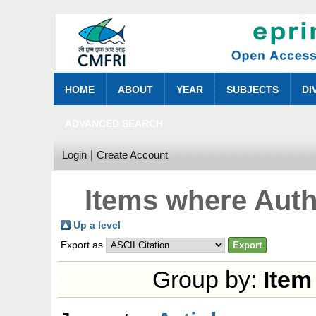
HOME
ABOUT
YEAR
SUBJECTS
DI
ADVANCED SEARCH
Login
Create Account
Items where Auth
Up a level
Export as
Group by:
Item