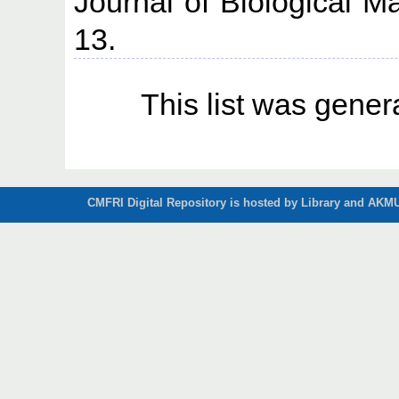
Journal of Biological M
13.
This list was gene
CMFRI Digital Repository is hosted by Library and AKMU 