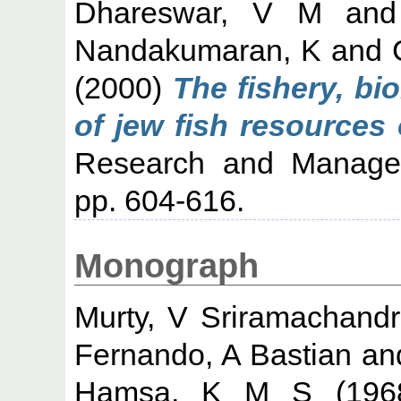
Dhareswar, V M
an
Nandakumaran, K
and
(2000)
The fishery, b
of jew fish resources 
Research and Managem
pp. 604-616.
Monograph
Murty, V Sriramachand
Fernando, A Bastian
an
Hamsa, K M S
(19