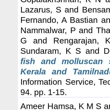
Lazarus, S
and
Bensam
Fernando, A Bastian
a
Nammalwar, P
and
Tha
G
and
Rengarajan, 
Sundaram, K S
and
D
fish and molluscan 
Kerala and Tamilnad
Information Service, Te
94. pp. 1-15.
Ameer Hamsa, K M S
a