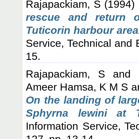
Rajapackiam, S
(1994)
rescue and return 
Tuticorin harbour area
Service, Technical and 
15.
Rajapackiam, S
and
Ameer Hamsa, K M S
a
On the landing of lar
Sphyrna lewini at Tu
Information Service, Te
127. pp. 13-14.