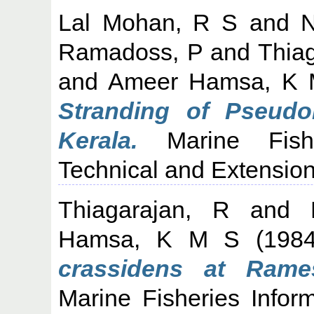
Lal Mohan, R S
and
N
Ramadoss, P
and
Thia
and
Ameer Hamsa, K
Stranding of Pseudor
Kerala.
Marine Fisher
Technical and Extension 
Thiagarajan, R
and
Hamsa, K M S
(198
crassidens at Rame
Marine Fisheries Infor