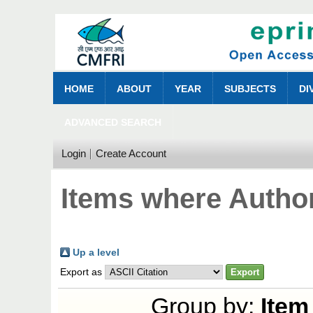
HOME
ABOUT
YEAR
SUBJECTS
DI
ADVANCED SEARCH
Login
Create Account
Items where Author
Up a level
Export as
Group by:
Item