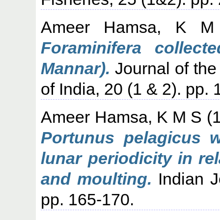
Ameer Hamsa, K M
Foraminifera collec
Mannar).
Journal of the
of India, 20 (1 & 2). pp.
Ameer Hamsa, K M S
(
Portunus pelagicus 
lunar periodicity in r
and moulting.
Indian J
pp. 165-170.