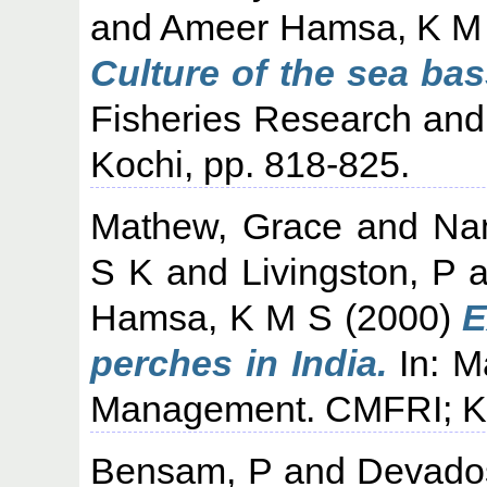
and
Ameer Hamsa, K M
Culture of the sea bass
Fisheries Research an
Kochi, pp. 818-825.
Mathew, Grace
and
Na
S K
and
Livingston, P
a
Hamsa, K M S
(2000)
E
perches in India.
In: M
Management. CMFRI; Koc
Bensam, P
and
Devado