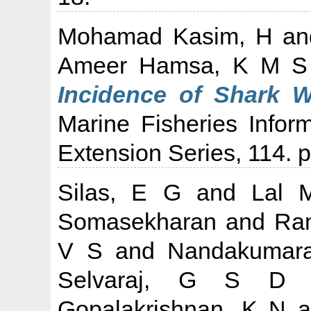
Mohamad Kasim, H
a
Ameer Hamsa, K M S
Incidence of Shark 
Marine Fisheries Infor
Extension Series, 114. p
Silas, E G
and
Lal 
Somasekharan
and
Ra
V S
and
Nandakumar
Selvaraj, G S D
Gopalakrishnan, K N
a