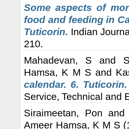
Some aspects of morp
food and feeding in C
Tuticorin.
Indian Journal
210.
Mahadevan, S
and
Hamsa, K M S
and
Ka
calendar. 6. Tuticorin.
Service, Technical and E
Siraimeetan, Pon
an
Ameer Hamsa, K M S
(