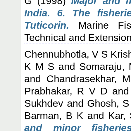
G
(1998)
Major and m
India. 6. The fisher
Tuticorin.
Marine Fish
Technical and Extension
Chennubhotla, V S Kri
K M S
and
Somaraju,
and
Chandrasekhar, M
Prabhakar, R V D
an
Sukhdev
and
Ghosh, S
Barman, B K
and
Kar,
and minor fisherie