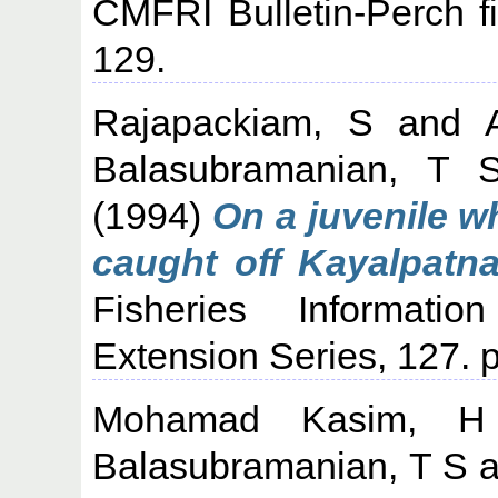
CMFRI Bulletin-Perch fi
129.
Rajapackiam, S
and
Balasubramanian, T 
(1994)
On a juvenile 
caught off Kayalpatna
Fisheries Informati
Extension Series, 127. p
Mohamad Kasim, H
Balasubramanian, T S
a