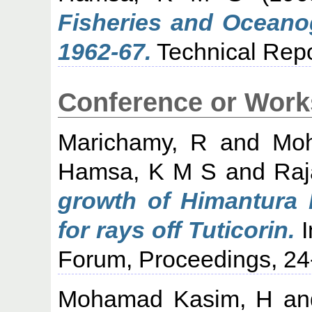
Fisheries and Oceano
1962-67.
Technical Repo
Conference or Work
Marichamy, R
and
Mo
Hamsa, K M S
and
Raj
growth of Himantura b
for rays off Tuticorin.
I
Forum, Proceedings, 24
Mohamad Kasim, H
a