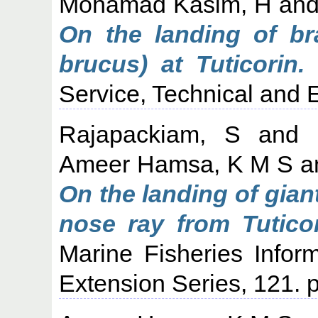
Mohamad Kasim, H
an
On the landing of br
brucus) at Tuticorin.
M
Service, Technical and E
Rajapackiam, S
and
Ameer Hamsa, K M S
a
On the landing of gian
nose ray from Tuticor
Marine Fisheries Infor
Extension Series, 121. p