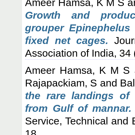
Ameer Hamsa, K M S
a
Growth and produc
grouper Epinephelus t
fixed net cages.
Journ
Association of India, 34
Ameer Hamsa, K M S
Rajapackiam, S
and
Ba
the rare landings of
from Gulf of mannar.
Service, Technical and 
18.