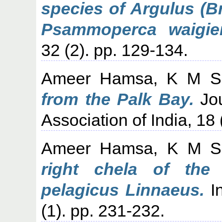
species of Argulus (B
Psammoperca waigien
32 (2). pp. 129-134.
Ameer Hamsa, K M S
from the Palk Bay.
Jou
Association of India, 18 
Ameer Hamsa, K M S
right chela of the
pelagicus Linnaeus.
In
(1). pp. 231-232.