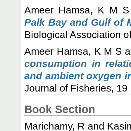
Ameer Hamsa, K M S
Palk Bay and Gulf of 
Biological Association of
Ameer Hamsa, K M S
a
consumption in relati
and ambient oxygen in 
Journal of Fisheries, 19
Book Section
Marichamy, R
and
Kasi