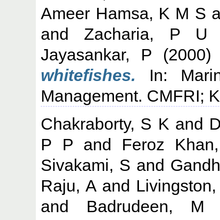
Ameer Hamsa, K M S
a
and
Zacharia, P U
Jayasankar, P
(2000
whitefishes.
In: Marin
Management. CMFRI; Koc
Chakraborty, S K
and
D
P P
and
Feroz Khan
Sivakami, S
and
Gandh
Raju, A
and
Livingston,
and
Badrudeen, M