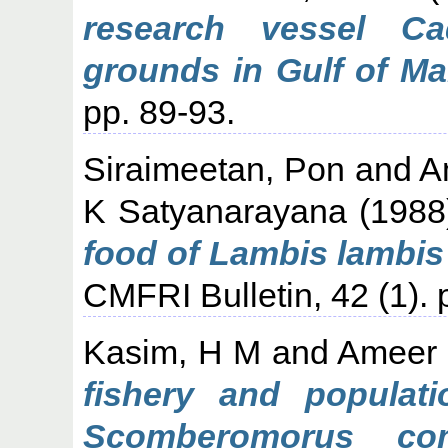
research vessel Ca
grounds in Gulf of Ma
pp. 89-93.
Siraimeetan, Pon
and
A
K Satyanarayana
(198
food of Lambis lambis
CMFRI Bulletin, 42 (1). 
Kasim, H M
and
Ameer 
fishery and populat
Scomberomorus com