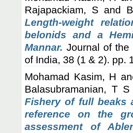
Rajapackiam, S
and
B
Length-weight relati
belonids and a Hemi
Mannar.
Journal of the 
of India, 38 (1 & 2). pp.
Mohamad Kasim, H
a
Balasubramanian, T S
Fishery of full beaks
reference on the gr
assessment of Ablen