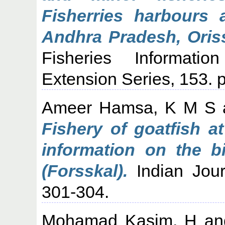
Fisherries harbours 
Andhra Pradesh, Oris
Fisheries Informati
Extension Series, 153. p
Ameer Hamsa, K M S
Fishery of goatfish 
information on the b
(Forsskal).
Indian Journ
301-304.
Mohamad Kasim, H
a