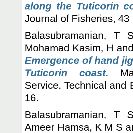
along the Tuticorin c
Journal of Fisheries, 43 
Balasubramanian, T 
Mohamad Kasim, H
an
Emergence of hand jig
Tuticorin coast.
Mari
Service, Technical and 
16.
Balasubramanian, T 
Ameer Hamsa, K M S
a