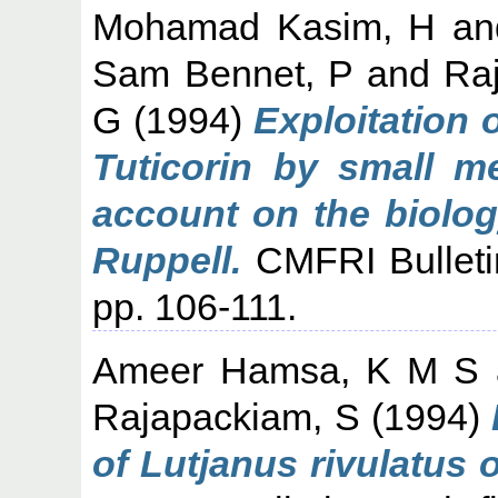
Mohamad Kasim, H
a
Sam Bennet, P
and
Ra
G
(1994)
Exploitation 
Tuticorin by small m
account on the biolog
Ruppell.
CMFRI Bulletin
pp. 106-111.
Ameer Hamsa, K M S
Rajapackiam, S
(1994)
of Lutjanus rivulatus o