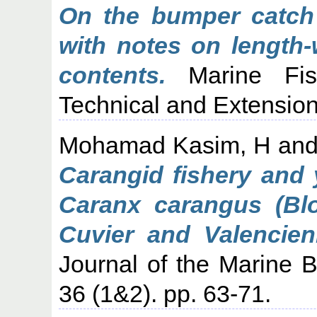
On the bumper catch o
with notes on length-
contents.
Marine Fish
Technical and Extension
Mohamad Kasim, H
an
Carangid fishery and y
Caranx carangus (Blo
Cuvier and Valencien
Journal of the Marine Bi
36 (1&2). pp. 63-71.