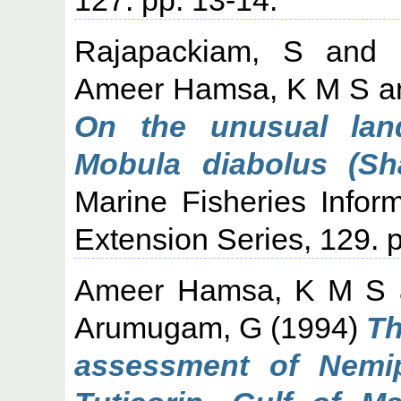
Rajapackiam, S
and
Ameer Hamsa, K M S
a
On the unusual land
Mobula diabolus (Sh
Marine Fisheries Infor
Extension Series, 129. p
Ameer Hamsa, K M S
Arumugam, G
(1994)
Th
assessment of Nemip