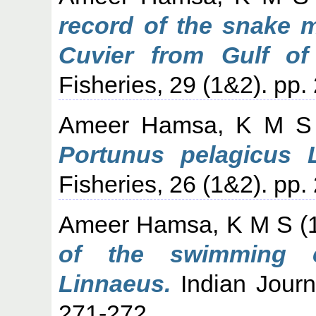
record of the snake 
Cuvier from Gulf of
Fisheries, 29 (1&2). pp.
Ameer Hamsa, K M S
Portunus pelagicus 
Fisheries, 26 (1&2). pp.
Ameer Hamsa, K M S
(
of the swimming c
Linnaeus.
Indian Journa
271-272.