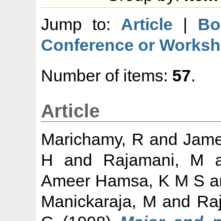
Jump to:
Article
|
Bo
Conference or Worksh
Number of items:
57
.
Article
Marichamy, R
and
Jame
H
and
Rajamani, M
a
Ameer Hamsa, K M S
a
Manickaraja, M
and
Ra