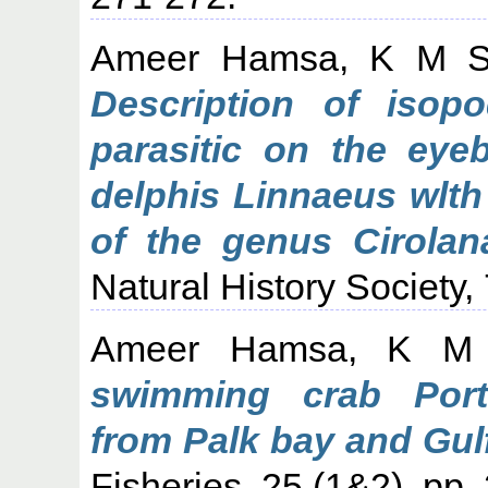
Ameer Hamsa, K M 
Description of isop
parasitic on the eyeb
delphis Linnaeus wlth
of the genus Cirolan
Natural History Society,
Ameer Hamsa, K M
swimming crab Port
from Palk bay and Gul
Fisheries, 25 (1&2). pp.