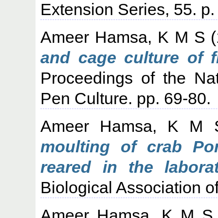
Extension Series, 55. p.
Ameer Hamsa, K M S
(
and cage culture of f
Proceedings of the Na
Pen Culture. pp. 69-80.
Ameer Hamsa, K M 
moulting of crab Po
reared in the laborat
Biological Association of
Ameer Hamsa, K M S