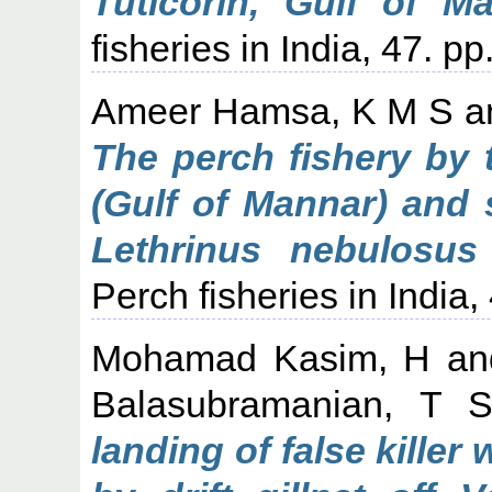
Tuticorin, Gulf of Ma
fisheries in India, 47. p
Ameer Hamsa, K M S
a
The perch fishery by t
(Gulf of Mannar) and 
Lethrinus nebulosus 
Perch fisheries in India,
Mohamad Kasim, H
a
Balasubramanian, T 
landing of false kille