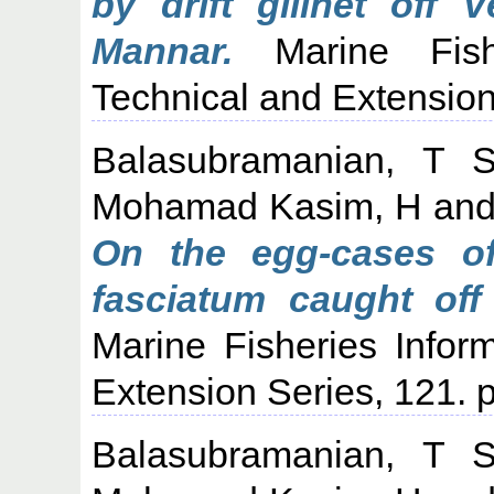
by drift gillnet off 
Mannar.
Marine Fishe
Technical and Extension
Balasubramanian, T 
Mohamad Kasim, H
an
On the egg-cases o
fasciatum caught off 
Marine Fisheries Infor
Extension Series, 121. p
Balasubramanian, T 