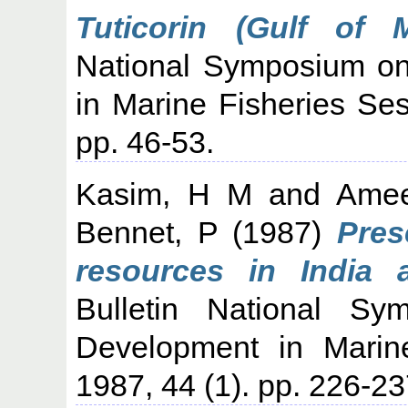
Tuticorin (Gulf of M
National Symposium o
in Marine Fisheries Sess
pp. 46-53.
Kasim, H M
and
Ame
Bennet, P
(1987)
Pres
resources in India 
Bulletin National S
Development in Marine
1987, 44 (1). pp. 226-23