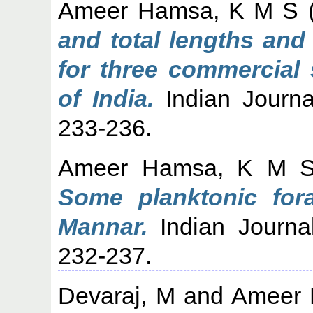
Ameer Hamsa, K M S
and total lengths and
for three commercial
of India.
Indian Journal
233-236.
Ameer Hamsa, K M 
Some planktonic fora
Mannar.
Indian Journal
232-237.
Devaraj, M
and
Ameer 