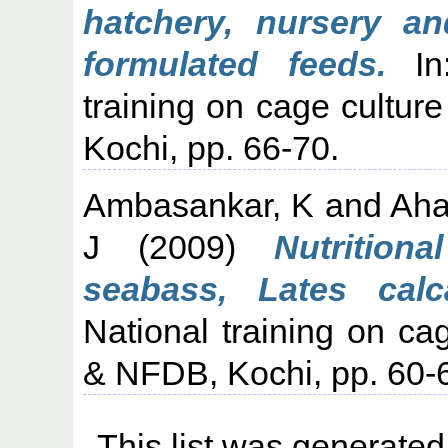
hatchery, nursery a
formulated feeds.
In:
training on cage cultu
Kochi, pp. 66-70.
Ambasankar, K
and
Aha
J
(2009)
Nutrition
seabass, Lates calca
National training on c
& NFDB, Kochi, pp. 60-
This list was generate