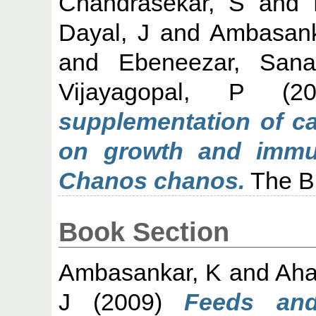
Chandrasekar, S
and
Dayal, J
and
Ambasank
and
Ebeneezar, Sana
Vijayagopal, P
(2
supplementation of ca
on growth and immun
Chanos chanos.
The Bi
Book Section
Ambasankar, K
and
Aha
J
(2009)
Feeds and