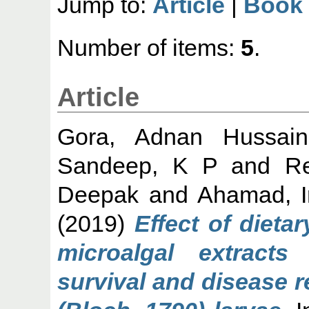
Jump to:
Article
|
Book 
Number of items:
5
.
Article
Gora, Adnan Hussain
Sandeep, K P
and
R
Deepak
and
Ahamad, I
(2019)
Effect of dieta
microalgal extract
survival and disease r