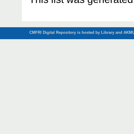
CMFRI Digital Repository is hosted by Library and AKMU 