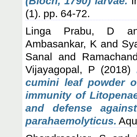
(Bloch, 1790) larvae.
In
(1). pp. 64-72.
Linga Prabu, D
a
Ambasankar, K
and
Sy
Sanal
and
Ramachand
Vijayagopal, P
(2018)
cumini leaf powder o
immunity of Litopena
and defense against 
parahaemolyticus.
Aqua