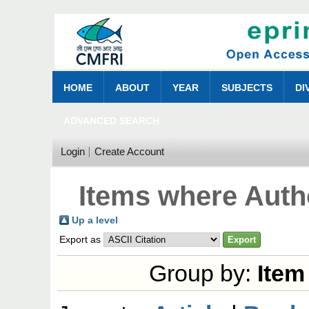
HOME
ABOUT
YEAR
SUBJECTS
DI
ADVANCED SEARCH
Login
Create Account
Items where Autho
Up a level
Export as
Group by:
Item