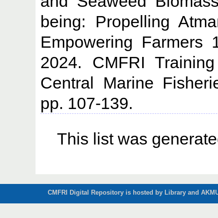
and Seaweed Biomass U
being: Propelling Atm
Empowering Farmers 1
2024. CMFRI Training
Central Marine Fisheri
pp. 107-139.
This list was generat
CMFRI Digital Repository is hosted by Library and AKMU 