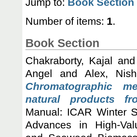
Jump to:
Book Section
Number of items:
1
.
Book Section
Chakraborty, Kajal
an
Angel
and
Alex, Nis
Chromatographic me
natural products f
Manual: ICAR Winter S
Advances in High-Va