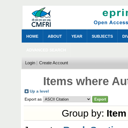
HOME
ABOUT
YEAR
SUBJECTS
DI
ADVANCED SEARCH
Login
Create Account
Items where Aut
Up a level
Export as
Group by:
Item