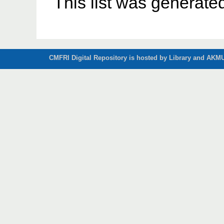
This list was generat
CMFRI Digital Repository is hosted by Library and AKMU 