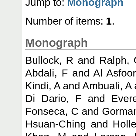
Jump to:
Monograph
Number of items:
1
.
Monograph
Bullock, R
and
Ralph,
Abdali, F
and
Al Asfoor
Kindi, A
and
Ambuali, A
Di Dario, F
and
Evere
Fonseca, C
and
Gorman
Hsuan-Ching
and
Holl