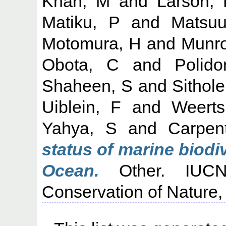
Khan, M
and
Larson,
Matiku, P
and
Matsuu
Motomura, H
and
Munro
Obota, C
and
Polido
Shaheen, S
and
Sithole
Uiblein, F
and
Weert
Yahya, S
and
Carpen
status of marine biodi
Ocean.
Other. IUCN:
Conservation of Nature,