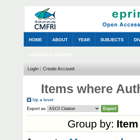
HOME
ABOUT
YEAR
SUBJECTS
DI
ADVANCED SEARCH
Login
Create Account
Items where Auth
Up a level
Export as
Group by:
Item