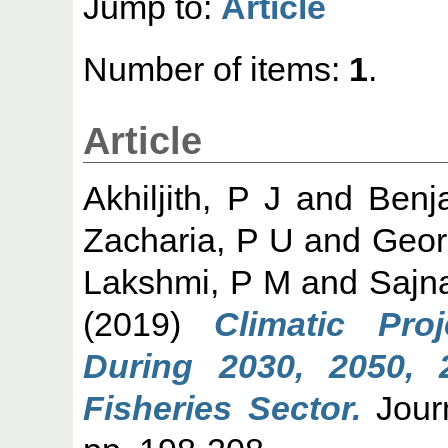
Jump to:
Article
Number of items:
1
.
Article
Akhiljith, P J
and
Benj
Zacharia, P U
and
Geor
Lakshmi, P M
and
Sajn
(2019)
Climatic Pro
During 2030, 2050, 
Fisheries Sector.
Journ