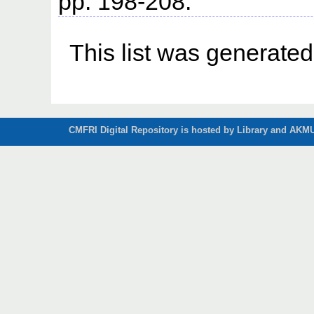
pp. 198-208.
This list was generate
CMFRI Digital Repository is hosted by Library and AKMU 