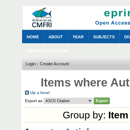
HOME
ABOUT
YEAR
SUBJECTS
DI
ADVANCED SEARCH
Login
Create Account
Items where Aut
Up a level
Export as
Group by:
Item