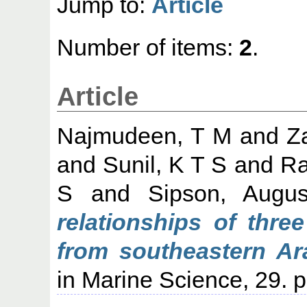
Jump to:
Article
Number of items:
2
.
Article
Najmudeen, T M
and
Z
and
Sunil, K T S
and
Ra
S
and
Sipson, Augus
relationships of thre
from southeastern Ar
in Marine Science, 29. p