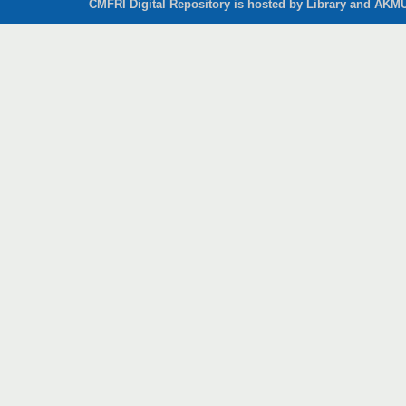
CMFRI Digital Repository is hosted by Library and AKMU 