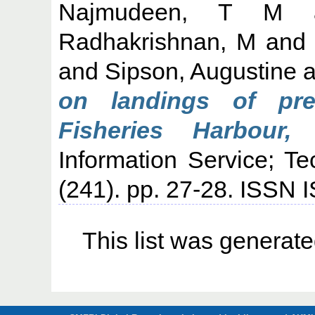
Najmudeen, T M
Radhakrishnan, M
an
and
Sipson, Augustine
a
on landings of pr
Fisheries Harbour, 
Information Service; T
(241). pp. 27-28. ISSN
This list was generat