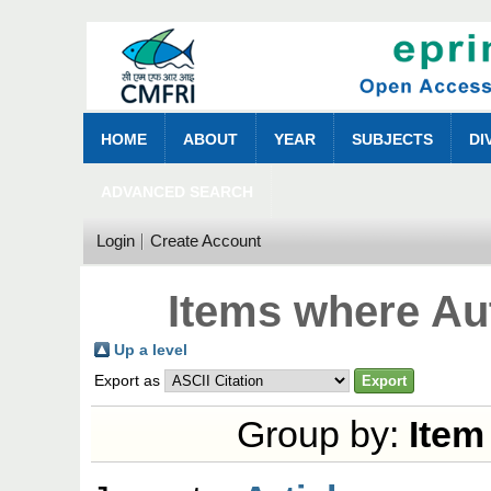
HOME
ABOUT
YEAR
SUBJECTS
DI
ADVANCED SEARCH
Login
Create Account
Items where Aut
Up a level
Export as
Group by:
Item