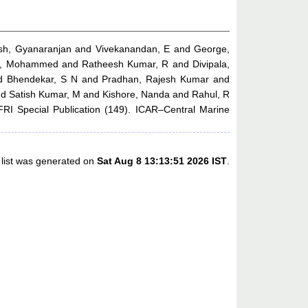
sh, Gyanaranjan
and
Vivekanandan, E
and
George,
a, Mohammed
and
Ratheesh Kumar, R
and
Divipala,
d
Bhendekar, S N
and
Pradhan, Rajesh Kumar
and
nd
Satish Kumar, M
and
Kishore, Nanda
and
Rahul, R
I Special Publication (149). ICAR–Central Marine
 list was generated on
Sat Aug 8 13:13:51 2026 IST
.