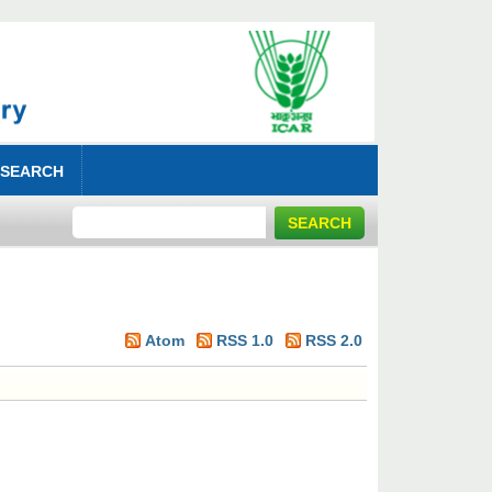
 SEARCH
Atom
RSS 1.0
RSS 2.0