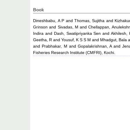
Book
Dineshbabu, A P
and
Thomas, Sujitha
and
Kizhaku
Grinson
and
Sivadas, M
and
Chellappan, Anuleksh
Indira
and
Dash, Swatipriyanka Sen
and
Akhilesh,
Geetha, R
and
Yousuf, K S S M
and
Mhadgut, Bala
and
Prabhakar, M
and
Gopalakrishnan, A
and
Jen
Fisheries Research Institute (CMFRI), Kochi.