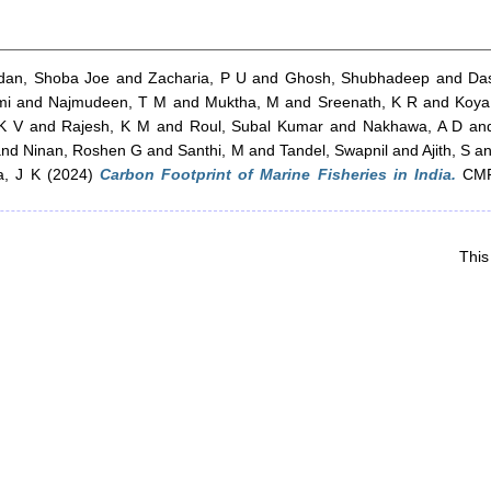
dan, Shoba Joe
and
Zacharia, P U
and
Ghosh, Shubhadeep
and
Da
mi
and
Najmudeen, T M
and
Muktha, M
and
Sreenath, K R
and
Koy
 K V
and
Rajesh, K M
and
Roul, Subal Kumar
and
Nakhawa, A D
an
and
Ninan, Roshen G
and
Santhi, M
and
Tandel, Swapnil
and
Ajith, S
a
a, J K
(2024)
Carbon Footprint of Marine Fisheries in India.
CMFR
This