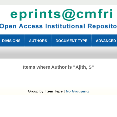
DIVISIONS
AUTHORS
DOCUMENT TYPE
ADVANCED
Items where Author is "
Ajith, S
"
Group by:
Item Type
|
No Grouping