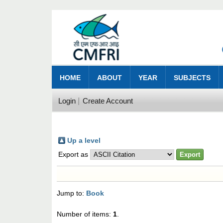
HOME
ABOUT
YEAR
SUBJECTS
Login
Create Account
Up a level
Export as
Jump to:
Book
Number of items:
1
.