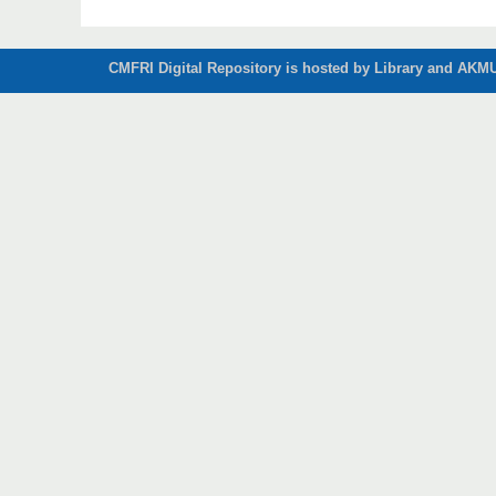
CMFRI Digital Repository is hosted by Library and AKMU 