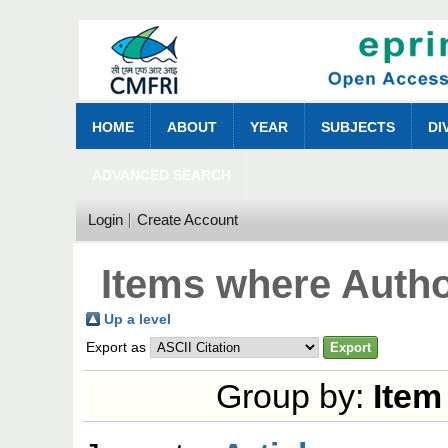
HOME
ABOUT
YEAR
SUBJECTS
DI
ADVANCED SEARCH
Login
Create Account
Items where Autho
Up a level
Export as
Group by:
Item