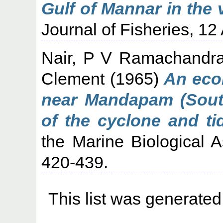
Gulf of Mannar in the 
Journal of Fisheries, 12 
Nair, P V Ramachandr
Clement
(1965)
An eco
near Mandapam (South
of the cyclone and ti
the Marine Biological As
420-439.
This list was generate