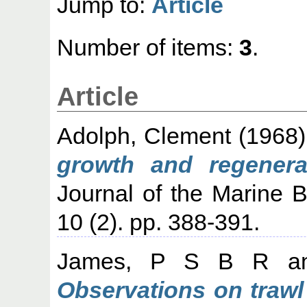
Jump to:
Article
Number of items:
3
.
Article
Adolph, Clement
(1968
growth and regenerat
Journal of the Marine Bi
10 (2). pp. 388-391.
James, P S B R
a
Observations on trawl