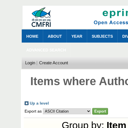
HOME
ABOUT
YEAR
SUBJECTS
DI
ADVANCED SEARCH
Login
Create Account
Items where Autho
Up a level
Export as
Group by:
Item