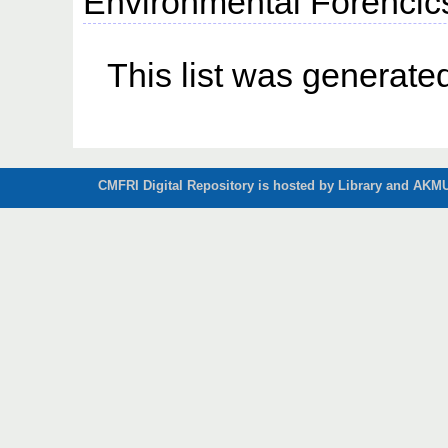
Environmental Forencics,
This list was generat
CMFRI Digital Repository is hosted by Library and AKMU 