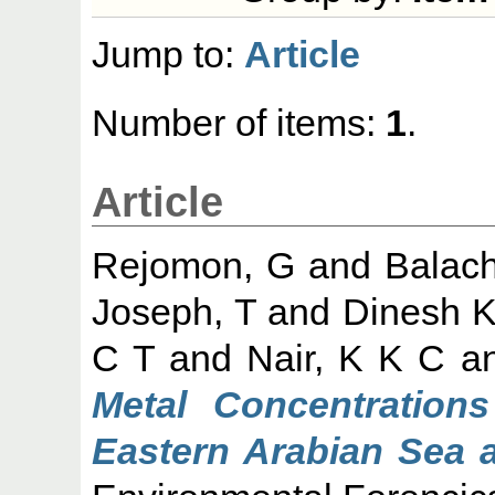
Jump to:
Article
Number of items:
1
.
Article
Rejomon, G
and
Balac
Joseph, T
and
Dinesh K
C T
and
Nair, K K C
a
Metal Concentration
Eastern Arabian Sea 