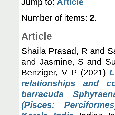
Jump to:
Article
Number of items:
2
.
Article
Shaila Prasad, R
and
S
and
Jasmine, S
and
Su
Benziger, V P
(2021)
L
relationships and c
barracuda Sphyraen
(Pisces: Perciforme