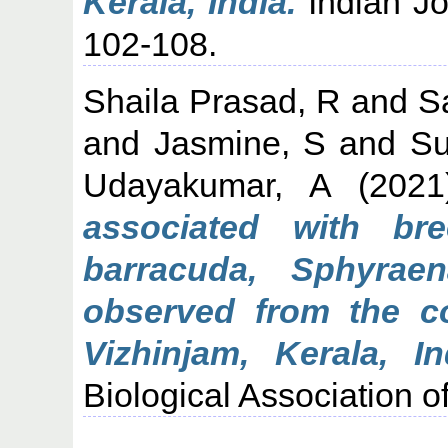
Kerala, India.
Indian Jou
102-108.
Shaila Prasad, R
and
S
and
Jasmine, S
and
Su
Udayakumar, A
(202
associated with br
barracuda, Sphyrae
observed from the co
Vizhinjam, Kerala, In
Biological Association of