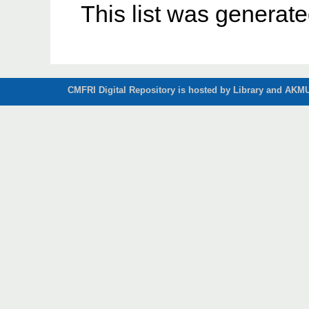
This list was generat
CMFRI Digital Repository is hosted by Library and AKMU 