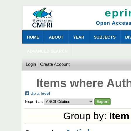
HOME
ABOUT
YEAR
SUBJECTS
DI
ADVANCED SEARCH
Login
Create Account
Items where Auth
Up a level
Export as
Group by:
Item