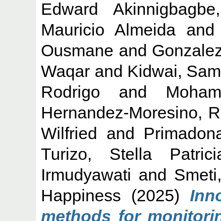
Edward Akinnigbagbe,
Mauricio Almeida
an
Ousmane
and
Gonzalez
Waqar
and
Kidwai, Sam
Rodrigo
and
Moham
Hernandez-Moresino, R
Wilfried
and
Primadona
Turizo, Stella Patrici
Irmudyawati
and
Smeti
Happiness
(2025)
Inn
methods for monitorin