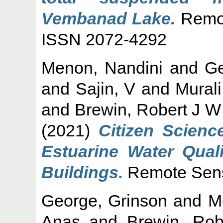
Vembanad Lake.
Remot
ISSN 2072-4292
Menon, Nandini
and
Ge
and
Sajin, V
and
Murali
and
Brewin, Robert J W
(2021)
Citizen Scien
Estuarine Water Quali
Buildings.
Remote Sensi
George, Grinson
and
M
Anas
and
Brewin, Ro