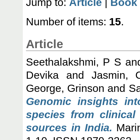
Jump to:
Article
|
Book 
Number of items:
15
.
Article
Seethalakshmi, P S
an
Devika
and
Jasmin, 
George, Grinson
and
Sa
Genomic insights into
species from clinical
sources in India.
Marin