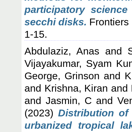
participatory science
secchi disks.
Frontiers
1-15.
Abdulaziz, Anas
and
Vijayakumar, Syam Ku
George, Grinson
and
K
and
Krishna, Kiran
and
and
Jasmin, C
and
Ven
(2023)
Distribution of
urbanized tropical l