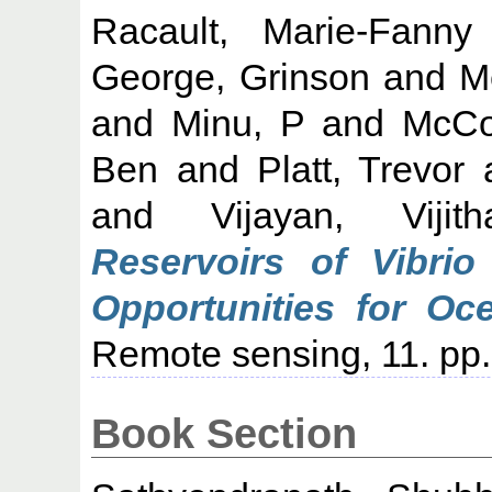
Racault, Marie-Fanny
George, Grinson
and
M
and
Minu, P
and
McCon
Ben
and
Platt, Trevor
and
Vijayan, Vijith
Reservoirs of Vibrio
Opportunities for Oc
Remote sensing, 11. pp.
Book Section