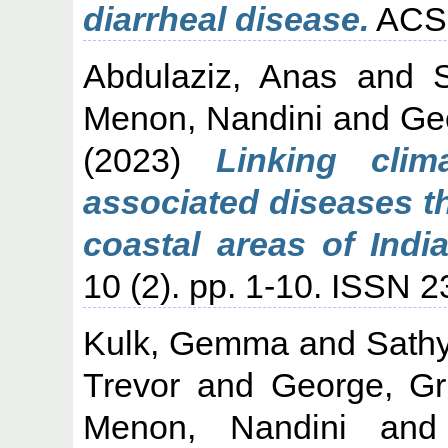
diarrheal disease.
ACS 
Abdulaziz, Anas
and
Menon, Nandini
and
Ge
(2023)
Linking clim
associated diseases t
coastal areas of India
10 (2). pp. 1-10. ISSN 
Kulk, Gemma
and
Sath
Trevor
and
George, Gr
Menon, Nandini
an