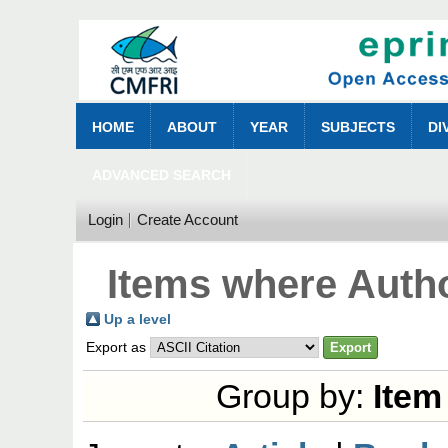
HOME
ABOUT
YEAR
SUBJECTS
DI
ADVANCED SEARCH
Login
Create Account
Items where Autho
Up a level
Export as
Group by:
Item