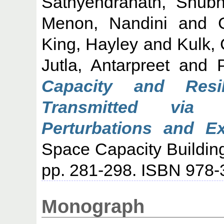
Sathyendranath, Shub
Menon, Nandini
and
King, Hayley
and
Kulk,
Jutla, Antarpreet
and
Capacity and Resi
Transmitted via
Perturbations and E
Space Capacity Building
pp. 281-298. ISBN 978-
Monograph