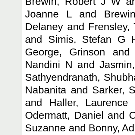
Brewin, Robert J W
a
Joanne L
and
Brewi
Delaney
and
Frensley, 
and
Simis, Stefan G 
George, Grinson
an
Nandini N
and
Jasmin
Sathyendranath, Shubh
Nabanita
and
Sarker, 
and
Haller, Laurence
Odermatt, Daniel
and
C
Suzanne
and
Bonny, Ad