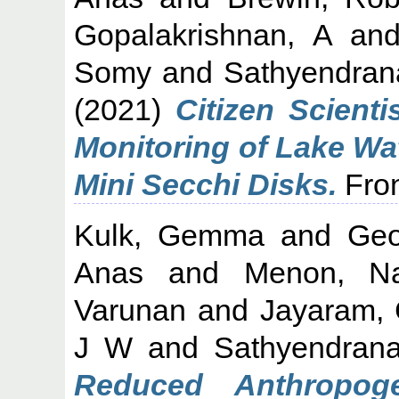
Gopalakrishnan, A
an
Somy
and
Sathyendran
(2021)
Citizen Scienti
Monitoring of Lake Wa
Mini Secchi Disks.
Fron
Kulk, Gemma
and
Geo
Anas
and
Menon, Na
Varunan
and
Jayaram, C
J W
and
Sathyendran
Reduced Anthropoge