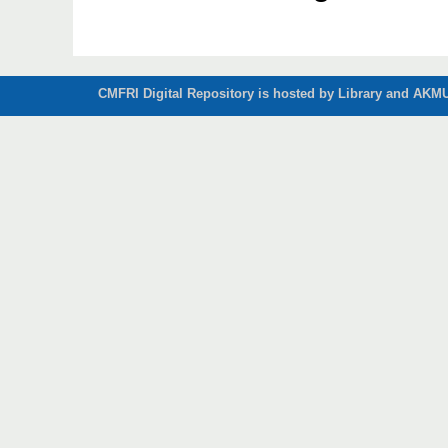
CMFRI Digital Repository is hosted by Library and AKMU 