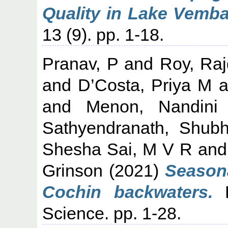
Quality in Lake Vemba
13 (9). pp. 1-18.
Pranav, P
and
Roy, Ra
and
D’Costa, Priya M
a
and
Menon, Nandini
Sathyendranath, Shub
Shesha Sai, M V R
an
Grinson
(2021)
Seasona
Cochin backwaters.
R
Science. pp. 1-28.