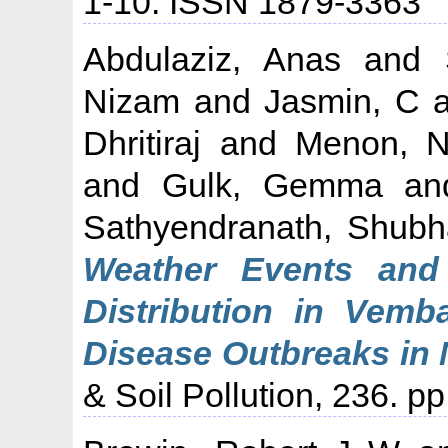
1-10. ISSN 1879-3363
Abdulaziz, Anas
and
Nizam
and
Jasmin, C
a
Dhritiraj
and
Menon, N
and
Gulk, Gemma
a
Sathyendranath, Shubh
Weather Events and
Distribution in Vem
Disease Outbreaks in 
& Soil Pollution, 236. 