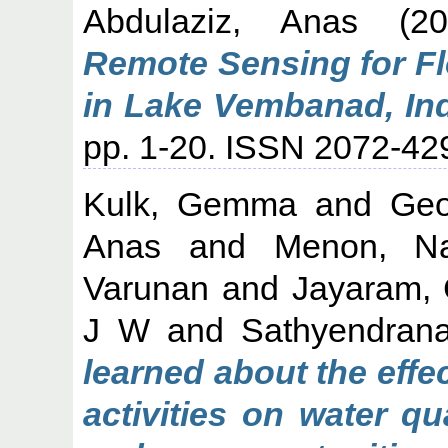
Abdulaziz, Anas
(2
Remote Sensing for F
in Lake Vembanad, Ind
pp. 1-20. ISSN 2072-42
Kulk, Gemma
and
Geo
Anas
and
Menon, Na
Varunan
and
Jayaram, C
J W
and
Sathyendran
learned about the eff
activities on water qu