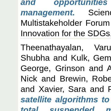
and opportunitie
management.
Scienc
Multistakeholder Foru
Innovation for the SDGs
Theenathayalan, Var
Shubha
and
Kulk, Ge
George, Grinson
and
A
Nick
and
Brewin, Rob
and
Xavier, Sara
and
satellite algorithms t
total suspended m