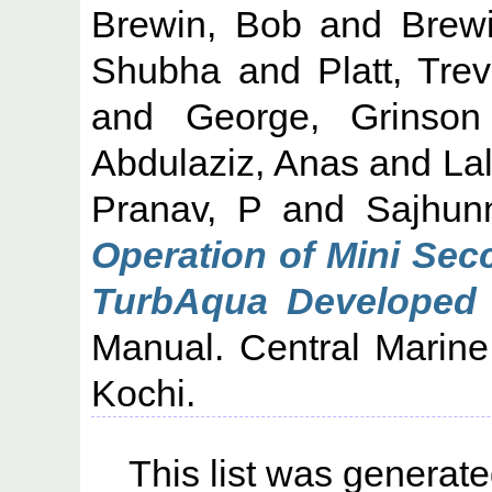
Brewin, Bob
and
Brew
Shubha
and
Platt, Tre
and
George, Grinson
Abdulaziz, Anas
and
Lal
Pranav, P
and
Sajhun
Operation of Mini Sec
TurbAqua Developed a
Manual. Central Marine 
Kochi.
This list was generat