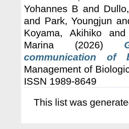
Yohannes B
and
Dullo
and
Park, Youngjun
an
Koyama, Akihiko
an
Marina
(2026)
communication of bi
Management of Biologica
ISSN 1989-8649
This list was generat