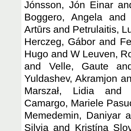
Jónsson, Jón Einar
an
Boggero, Angela
an
Artūrs
and
Petrulaitis, 
Herczeg, Gábor
and
Fe
Hugo
and
W Leuven, R
and
Velle, Gaute
an
Yuldashev, Akramjon
a
Marszał, Lidia
an
Camargo, Mariele Pasu
Memedemin, Daniyar
a
Silvia
and
Kristína Slo