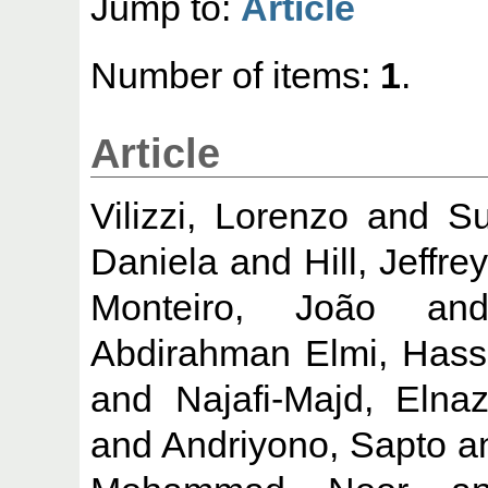
Jump to:
Article
Number of items:
1
.
Article
Vilizzi, Lorenzo
and
Su
Daniela
and
Hill, Jeffre
Monteiro, João
an
Abdirahman Elmi, Has
and
Najafi-Majd, Elna
and
Andriyono, Sapto
a