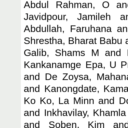
Abdul Rahman, O
a
Javidpour, Jamileh
a
Abdullah, Faruhana
a
Shrestha, Bharat Babu
Galib, Shams M
and
Kankanamge Epa, U Pr
and
De Zoysa, Maha
and
Kanongdate, Kama
Ko Ko, La Minn
and
Do
and
Inkhavilay, Khamla
and
Soben, Kim
an