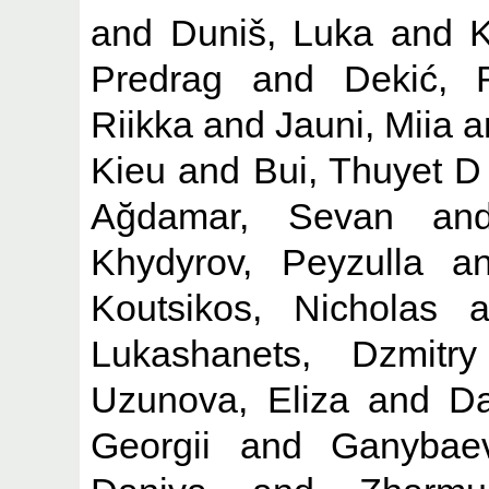
and
Duniš, Luka
and
K
Predrag
and
Dekić, 
Riikka
and
Jauni, Miia
a
Kieu
and
Bui, Thuyet D
Ağdamar, Sevan
an
Khydyrov, Peyzulla
a
Koutsikos, Nicholas
a
Lukashanets, Dzmitry
Uzunova, Eliza
and
Da
Georgii
and
Ganybaev