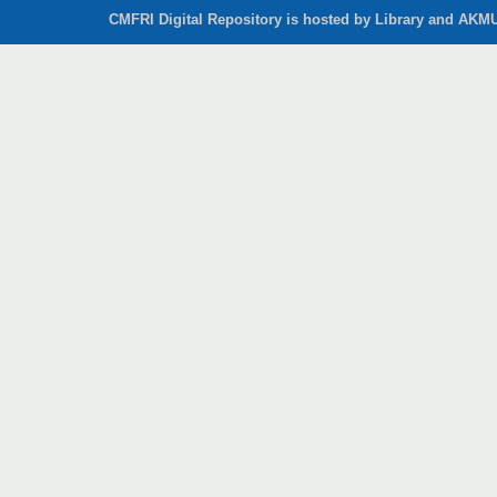
CMFRI Digital Repository is hosted by Library and AKMU 