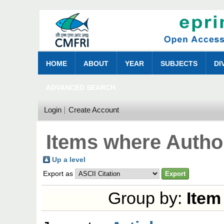
HOME
ABOUT
YEAR
SUBJECTS
DI
ADVANCED SEARCH
Login
Create Account
Items where Author
Up a level
Export as
Group by:
Item