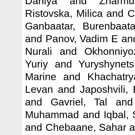
Daniya
and
Zharmu
Ristovska, Milica
and
C
Ganbaatar, Burenbaata
and
Panov, Vadim E
an
Nurali
and
Okhonniyo
Yuriy
and
Yuryshynet
Marine
and
Khachatr
Levan
and
Japoshvili, 
and
Gavriel, Tal
an
Muhammad
and
Iqbal,
and
Chebaane, Sahar
a