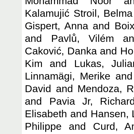
Mohammad Noor
a
Kalamujić Stroil, Belma
Gispert, Anna
and
Boix
and
Pavlů, Vilém
a
Caković, Danka
and
Ho
Kim
and
Lukas, Julia
Linnamägi, Merike
an
David
and
Mendoza, R
and
Pavia Jr, Richa
Elisabeth
and
Hansen, 
Philippe
and
Curd, A