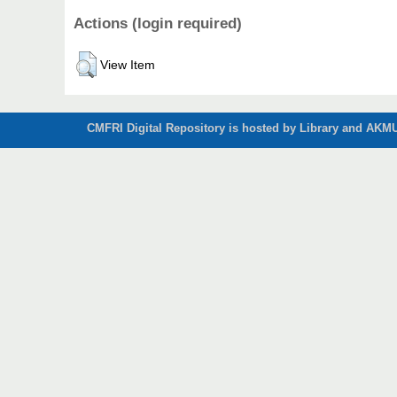
Actions (login required)
View Item
CMFRI Digital Repository is hosted by Library and AKMU 