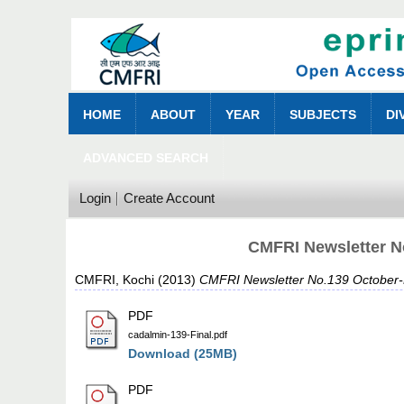
HOME
ABOUT
YEAR
SUBJECTS
DI
ADVANCED SEARCH
Login
Create Account
CMFRI Newsletter N
CMFRI, Kochi
(2013)
CMFRI Newsletter No.139 October
PDF
cadalmin-139-Final.pdf
Download (25MB)
PDF