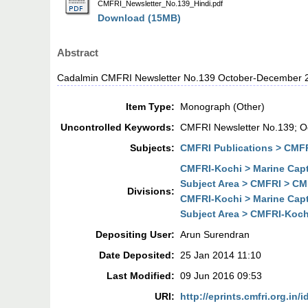
CMFRI_Newsletter_No.139_Hindi.pdf
Download (15MB)
Abstract
Cadalmin CMFRI Newsletter No.139 October-December 
Item Type:
Monograph (Other)
Uncontrolled Keywords:
CMFRI Newsletter No.139; 
Subjects:
CMFRI Publications > CMFR
CMFRI-Kochi > Marine Cap
Subject Area > CMFRI > CM
Divisions:
CMFRI-Kochi > Marine Cap
Subject Area > CMFRI-Koch
Depositing User:
Arun Surendran
Date Deposited:
25 Jan 2014 11:10
Last Modified:
09 Jun 2016 09:53
URI:
http://eprints.cmfri.org.in/i