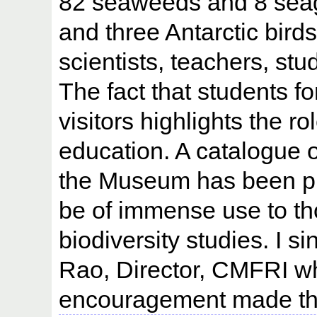
82 seaweeds and 8 seag
and three Antarctic bir
scientists, teachers, stu
The fact that students 
visitors highlights the 
education. A catalogue o
the Museum has been pre
be of immense use to t
biodiversity studies. I s
Rao, Director, CMFRI w
encouragement made this