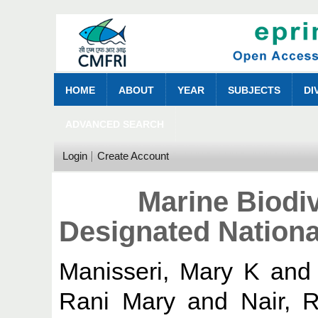
HOME
ABOUT
YEAR
SUBJECTS
DI
ADVANCED SEARCH
Login
Create Account
Marine Biodi
Designated Nationa
Manisseri, Mary K
an
Rani Mary
and
Nair, 