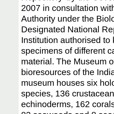
2007 in consultation wit
Authority under the Biolo
Designated National Re
Institution authorised to
specimens of different c
material. The Museum of
bioresources of the Indi
museum houses six holo
species, 136 crustacean
echinoderms, 162 corals