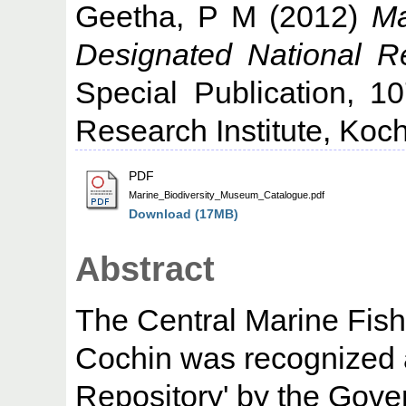
Geetha, P M
(2012)
Ma
Designated National Re
Special Publication, 1
Research Institute, Koch
PDF
Marine_Biodiversity_Museum_Catalogue.pdf
Download (17MB)
Abstract
The Central Marine Fish
Cochin was recognized 
Repository' by the Gove