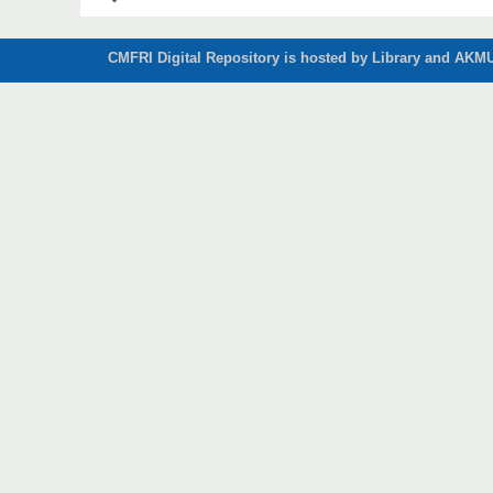
CMFRI Digital Repository is hosted by Library and AKMU 