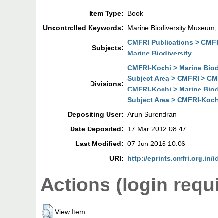
Item Type:
Book
Uncontrolled Keywords:
Marine Biodiversity Museum
CMFRI Publications > CMFR
Subjects:
Marine Biodiversity
CMFRI-Kochi > Marine Biodi
Subject Area > CMFRI > CMF
Divisions:
CMFRI-Kochi > Marine Biodi
Subject Area > CMFRI-Kochi
Depositing User:
Arun Surendran
Date Deposited:
17 Mar 2012 08:47
Last Modified:
07 Jun 2016 10:06
URI:
http://eprints.cmfri.org.in/i
Actions (login requ
View Item