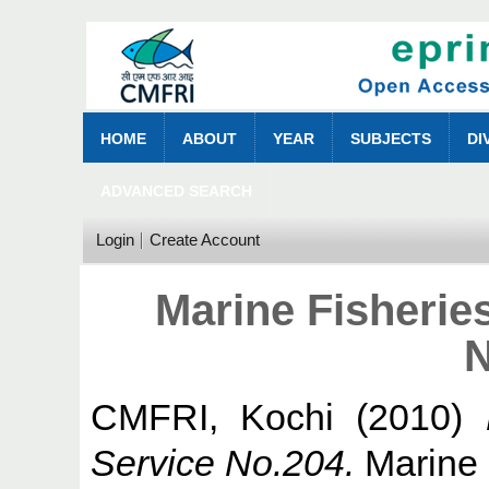
HOME
ABOUT
YEAR
SUBJECTS
DI
ADVANCED SEARCH
Login
Create Account
Marine Fisherie
N
CMFRI, Kochi
(2010)
Service No.204.
Marine 