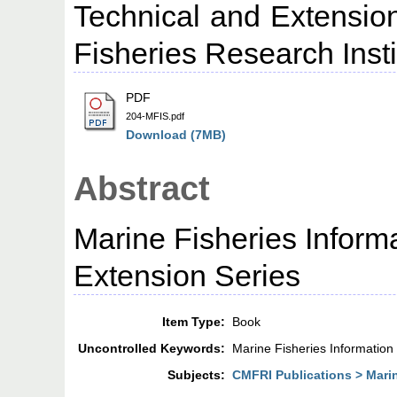
Technical and Extension
Fisheries Research Insti
PDF
204-MFIS.pdf
Download (7MB)
Abstract
Marine Fisheries Inform
Extension Series
Item Type:
Book
Uncontrolled Keywords:
Marine Fisheries Information
Subjects:
CMFRI Publications > Marin