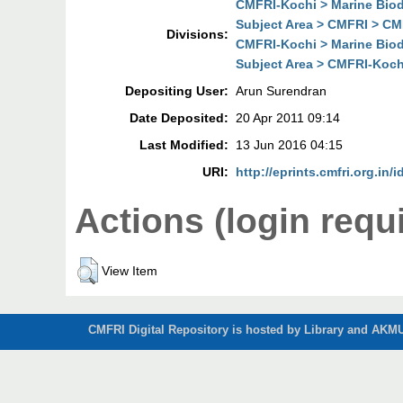
CMFRI-Kochi > Marine Biodi
Subject Area > CMFRI > CMF
Divisions:
CMFRI-Kochi > Marine Biodi
Subject Area > CMFRI-Kochi
Depositing User:
Arun Surendran
Date Deposited:
20 Apr 2011 09:14
Last Modified:
13 Jun 2016 04:15
URI:
http://eprints.cmfri.org.in/i
Actions (login requ
View Item
CMFRI Digital Repository is hosted by Library and AKMU 