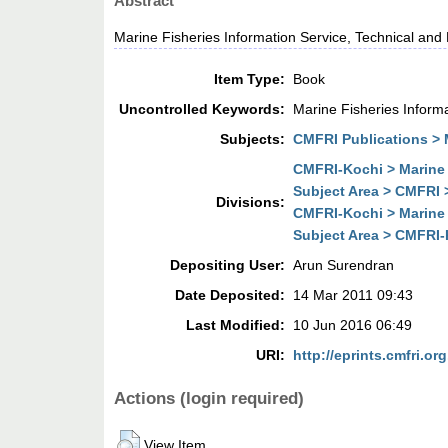
Abstract
Marine Fisheries Information Service, Technical and
Item Type:
Book
Uncontrolled Keywords:
Marine Fisheries Inform
Subjects:
CMFRI Publications > M
CMFRI-Kochi > Marine 
Subject Area > CMFRI 
Divisions:
CMFRI-Kochi > Marine 
Subject Area > CMFRI-K
Depositing User:
Arun Surendran
Date Deposited:
14 Mar 2011 09:43
Last Modified:
10 Jun 2016 06:49
URI:
http://eprints.cmfri.org
Actions (login required)
View Item