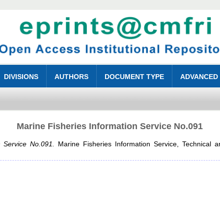
DIVISIONS
AUTHORS
DOCUMENT TYPE
ADVANCED
Marine Fisheries Information Service No.091
n Service No.091.
Marine Fisheries Information Service, Technical a