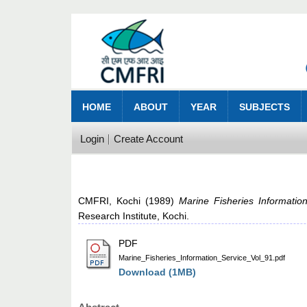
HOME
ABOUT
YEAR
SUBJECTS
Login
Create Account
CMFRI, Kochi
(1989)
Marine Fisheries Informatio
Research Institute, Kochi.
PDF
Marine_Fisheries_Information_Service_Vol_91.pdf
Download (1MB)