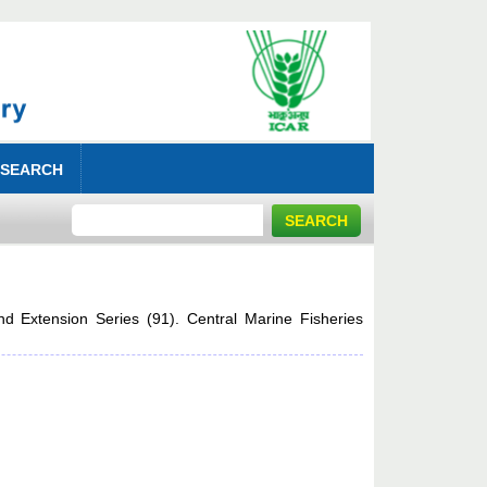
 SEARCH
nd Extension Series (91). Central Marine Fisheries