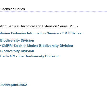
 Extension Series
ation Service; Technical and Extension Series; MFIS
arine Fisheries Information Service - T & E Series
Biodiversity Division
> CMFRI-Kochi > Marine Biodiversity Division
Biodiversity Division
ochi > Marine Biodiversity Division
.in/id/eprint/8062