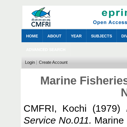
HOME
ABOUT
YEAR
SUBJECTS
DI
ADVANCED SEARCH
Login
Create Account
Marine Fisherie
N
CMFRI, Kochi
(1979)
Service No.011.
Marine F