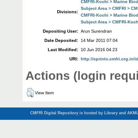
CMFRI-Kochi > Marine Biodi
Subject Area > CMFRI > CMF
Divisions:
CMFRI-Kochi > Marine Biodi
Subject Area > CMFRI-Kochi
Depositing User:
Arun Surendran
Date Deposited:
14 Mar 2011 07:04
Last Modified:
10 Jun 2016 04:23
URI:
http://eprints.cmfri.org.in/i
Actions (login requ
View Item
CMFRI Digital Repository is hosted by Library and AKMU 