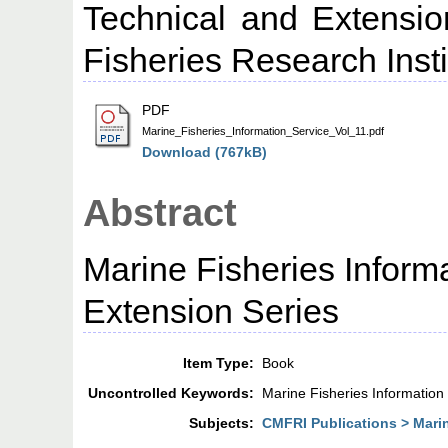
Technical and Extensio
Fisheries Research Insti
PDF
Marine_Fisheries_Information_Service_Vol_11.pdf
Download (767kB)
Abstract
Marine Fisheries Inform
Extension Series
Item Type:
Book
Uncontrolled Keywords:
Marine Fisheries Information
Subjects:
CMFRI Publications > Marin