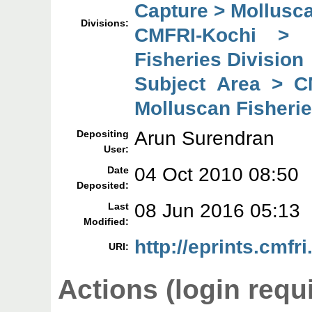
Capture > Mollusca
Divisions:
CMFRI-Kochi > 
Fisheries Division
Subject Area > C
Molluscan Fisherie
Arun Surendran
Depositing
User:
04 Oct 2010 08:50
Date
Deposited:
08 Jun 2016 05:13
Last
Modified:
http://eprints.cmfri
URI:
Actions (login requ