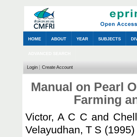
HOME
ABOUT
YEAR
SUBJECTS
DI
ADVANCED SEARCH
Login
Create Account
Manual on Pearl O
Farming an
Victor, A C C
and
Chel
Velayudhan, T S
(1995