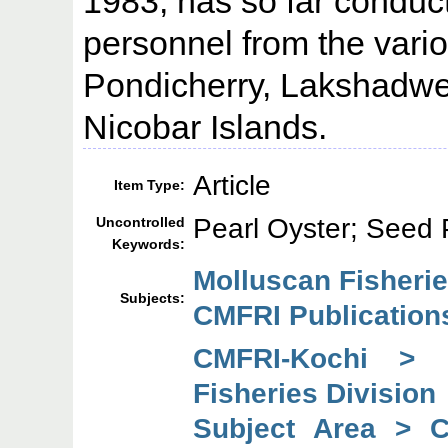
1983, has so far conduct
personnel from the vario
Pondicherry, Lakshadw
Nicobar Islands.
Article
Item Type:
Pearl Oyster; Seed 
Uncontrolled
Keywords:
Molluscan Fisherie
Subjects:
CMFRI Publication
CMFRI-Kochi > 
Fisheries Division
Subject Area > 