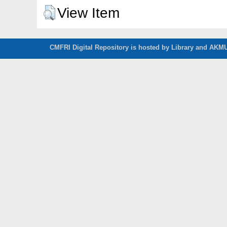
View Item
CMFRI Digital Repository is hosted by Library and AKMU 