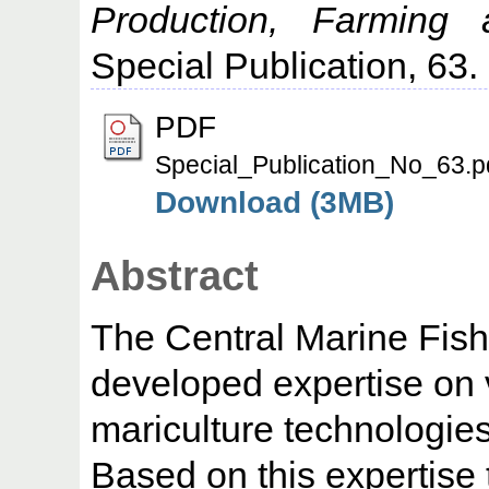
Production, Farming 
Special Publication, 63.
PDF
Special_Publication_No_63.p
Download (3MB)
Abstract
The Central Marine Fish
developed expertise on 
mariculture technologies
Based on this expertise 