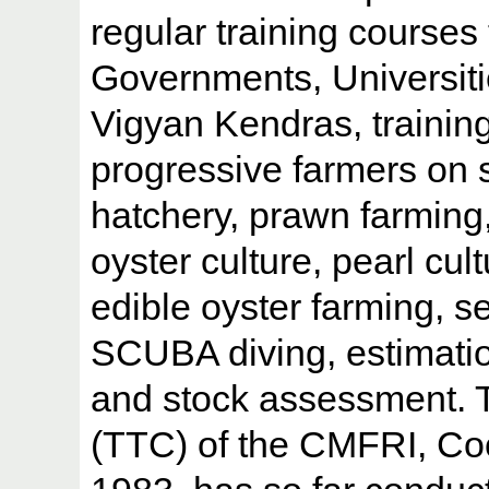
regular training courses 
Governments, Universitie
Vigyan Kendras, training 
progressive farmers on 
hatchery, prawn farming,
oyster culture, pearl cul
edible oyster farming, s
SCUBA diving, estimatio
and stock assessment. T
(TTC) of the CMFRI, Coc