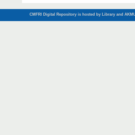
CMFRI Digital Repository is hosted by Library and AKMU 