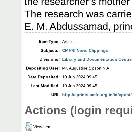
the researcher’s mother 
The research was carrie
E. M. Abdussamad, princi
Item Type:
Article
Subjects:
CMFRI News Clippings
Divisions:
Library and Documentation Centre
Depositing User:
Mr. Augustine Sipson N A
Date Deposited:
10 Jun 2024 09:45
Last Modified:
10 Jun 2024 09:45
URI:
http://eprints.cmfri.org.in/id/eprin
Actions (login requ
View Item