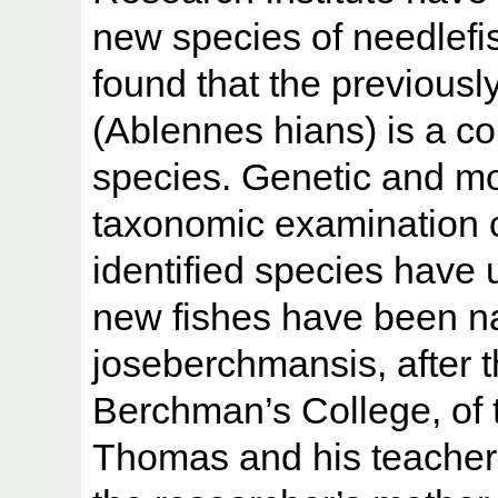
new species of needlefi
found that the previously
(Ablennes hians) is a com
species. Genetic and mo
taxonomic examination c
identified species have 
new fishes have been 
joseberchmansis, after t
Berchman’s College, of 
Thomas and his teacher, 