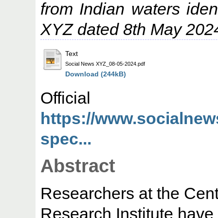
from Indian waters ide
XYZ dated 8th May 202
Text
Social News XYZ_08-05-2024.pdf
Download (244kB)
Offic
https://www.socialnew
spec...
Abstract
Researchers at the Cent
Research Institute have 