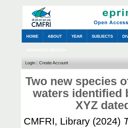
HOME
ABOUT
YEAR
SUBJECTS
DI
ADVANCED SEARCH
Login
Create Account
Two new species of
waters identifie
XYZ date
CMFRI, Library
(2024)