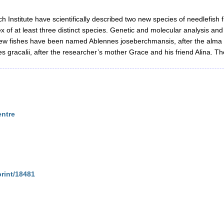
 Institute have scientifically described two new species of needlefish 
lex of at least three distinct species. Genetic and molecular analysis 
 new fishes have been named Ablennes joseberchmansis, after the alma
 gracalii, after the researcher’s mother Grace and his friend Alina. T
entre
print/18481