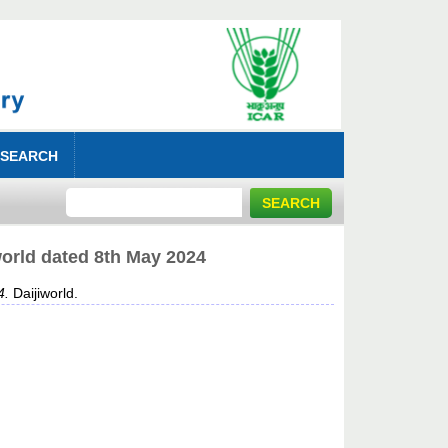
 SEARCH
world dated 8th May 2024
4.
Daijiworld.