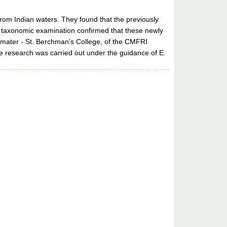
from Indian waters. They found that the previously
and taxonomic examination confirmed that these newly
 mater - St. Berchman’s College, of the CMFRI
he research was carried out under the guidance of E.