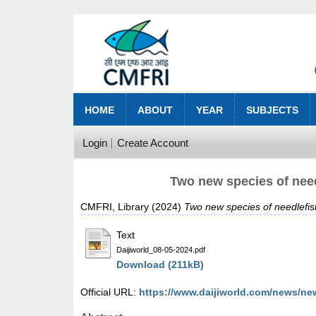
HOME
ABOUT
YEAR
SUBJECTS
Login
Create Account
Two new species of need
CMFRI, Library
(2024)
Two new species of needlefis
Text
Daijiworld_08-05-2024.pdf
Download (211kB)
Official URL:
https://www.daijiworld.com/news/ne