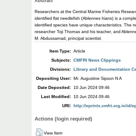
Abstract
Researchers at the Central Marine Fisheries Research
identified flat needlefish (Ablennes hians) is a comp
identified species have unique characteristics. The
researcher Toji Thomas and his teacher, and Ablennes
M. Abdussamad, principal scientist.
Item Type:
Article
Subjects:
CMFRI News Clippings
Divisions:
Library and Documentation C
Depositing User:
Mr. Augustine Sipson N A
Date Deposited:
10 Jun 2024 09:46
Last Modified:
10 Jun 2024 09:46
URI:
http://eprints.cmfri.org.in/id/e
Actions (login required)
View Item