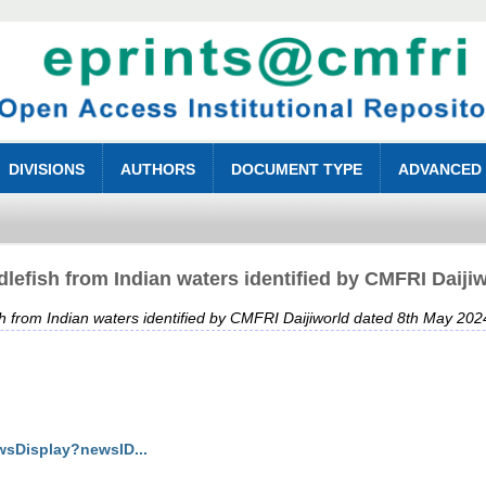
DIVISIONS
AUTHORS
DOCUMENT TYPE
ADVANCED
lefish from Indian waters identified by CMFRI Daiji
h from Indian waters identified by CMFRI Daijiworld dated 8th May 202
wsDisplay?newsID...