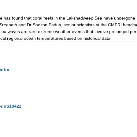
te has found that coral reefs in the Lakshadweep Sea have undergone
reenath and Dr Shelton Padua, senior scientists at the CMFRI heading
eatwaves are rare extreme weather events that involve prolonged per
ical regional ocean temperatures based on historical data.
entre
print/18422