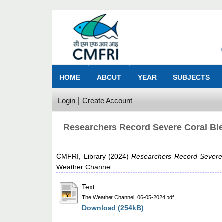
HOME
ABOUT
YEAR
SUBJECTS
Login
Create Account
Researchers Record Severe Coral Ble
CMFRI, Library
(2024)
Researchers Record Severe 
Weather Channel.
Text
The Weather Channel_06-05-2024.pdf
Download (254kB)