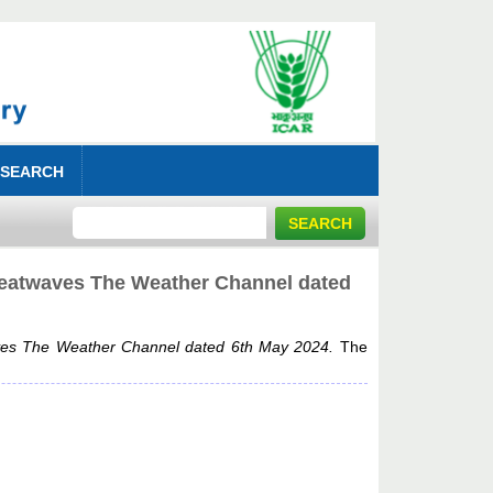
 SEARCH
 Heatwaves The Weather Channel dated
aves The Weather Channel dated 6th May 2024.
The