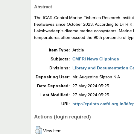
Abstract
The ICAR-Central Marine Fisheries Research Institu
heatwaves since October 2023. According to Dr R K S
Lakshwadeep’s diverse marine ecosystems. Marine h
temperatures often exceed the 90th percentile of typ
Item Type:
Article
Subjects:
CMFRI News Clippings
Divisions:
Library and Documentation C
Depositing User:
Mr. Augustine Sipson N A
Date Deposited:
27 May 2024 05:25
Last Modified:
27 May 2024 05:25
URI:
http://eprints.cmfri.org.in/id/e
Actions (login required)
View Item