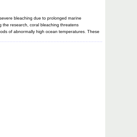
 severe bleaching due to prolonged marine
 the research, coral bleaching threatens
iods of abnormally high ocean temperatures. These