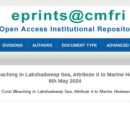
DIVISIONS
AUTHORS
DOCUMENT TYPE
ADVANCED
aching in Lakshadweep Sea, Attribute it to Marine
6th May 2024
Coral Bleaching in Lakshadweep Sea, Attribute it to Marine Heatw