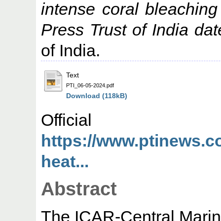
intense coral bleachin
Press Trust of India da
of India.
Text
PTI_06-05-2024.pdf
Download (118kB)
Offic
https://www.ptinews.c
heat...
Abstract
The ICAR-Central Marin