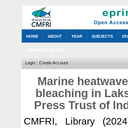
HOME
ABOUT
YEAR
SUBJECTS
DI
ADVANCED SEARCH
Login
Create Account
Marine heatwave
bleaching in La
Press Trust of In
CMFRI, Library
(202