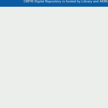
CMFRI Digital Repository is hosted by Library and AKMU 