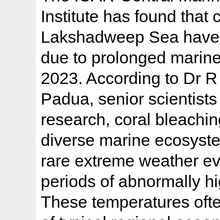
Institute has found that c
Lakshadweep Sea have 
due to prolonged marin
2023. According to Dr R
Padua, senior scientist
research, coral bleachi
diverse marine ecosyst
rare extreme weather ev
periods of abnormally h
These temperatures ofte