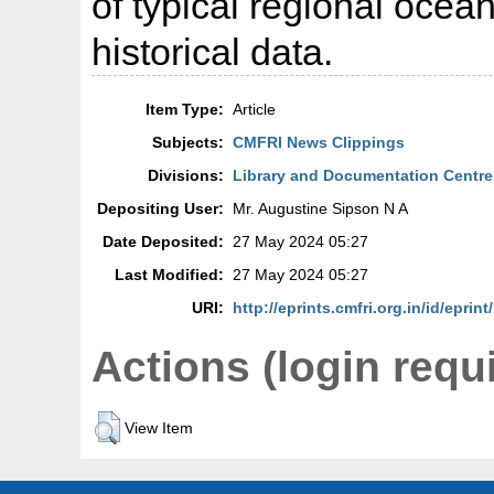
of typical regional oce
historical data.
Item Type:
Article
Subjects:
CMFRI News Clippings
Divisions:
Library and Documentation Centre
Depositing User:
Mr. Augustine Sipson N A
Date Deposited:
27 May 2024 05:27
Last Modified:
27 May 2024 05:27
URI:
http://eprints.cmfri.org.in/id/eprin
Actions (login requ
View Item