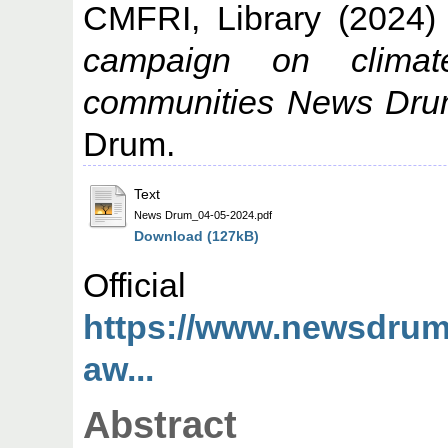
CMFRI, Library
(2024
campaign on clima
communities News Dru
Drum.
Text
News Drum_04-05-2024.pdf
Download (127kB)
Offic
https://www.newsdrum.
aw...
Abstract