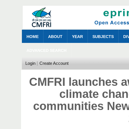
HOME
ABOUT
YEAR
SUBJECTS
DI
ADVANCED SEARCH
Login
Create Account
CMFRI launches a
climate cha
communities New