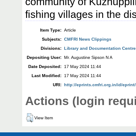
community of Kuzhuppil
fishing villages in the dis
Item Type:
Article
Subjects:
CMFRI News Clippings
Divisions:
Library and Documentation Centre
Depositing User:
Mr. Augustine Sipson N A
Date Deposited:
17 May 2024 11:44
Last Modified:
17 May 2024 11:44
URI:
http://eprints.cmfri.org.in/id/eprin
Actions (login requ
View Item