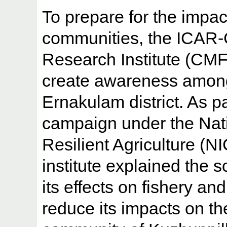
To prepare for the impac
communities, the ICAR-C
Research Institute (CMFR
create awareness among t
Ernakulam district. As p
campaign under the Nati
Resilient Agriculture (NI
institute explained the 
its effects on fishery an
reduce its impacts on the