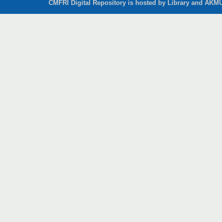
CMFRI Digital Repository is hosted by Library and AKMU 