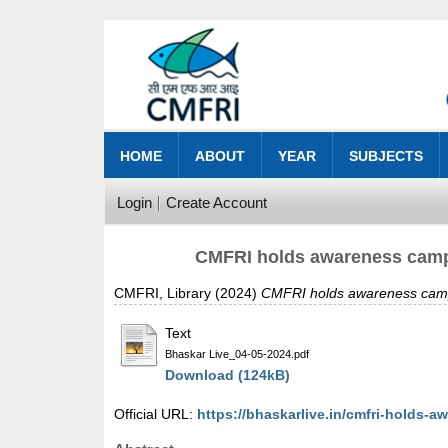
HOME
ABOUT
YEAR
SUBJECTS
Login
Create Account
CMFRI holds awareness campa
CMFRI, Library
(2024)
CMFRI holds awareness campa
Text
Bhaskar Live_04-05-2024.pdf
Download (124kB)
Official URL:
https://bhaskarlive.in/cmfri-holds-a