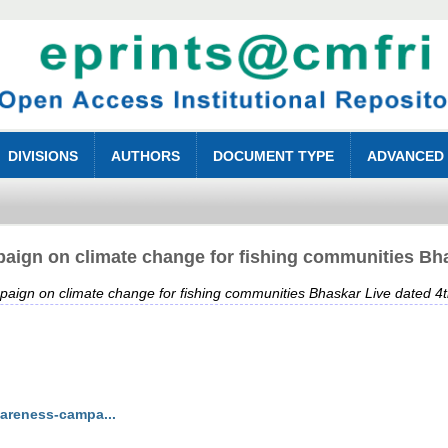
DIVISIONS
AUTHORS
DOCUMENT TYPE
ADVANCED
ign on climate change for fishing communities Bha
ign on climate change for fishing communities Bhaskar Live dated 4
wareness-campa...