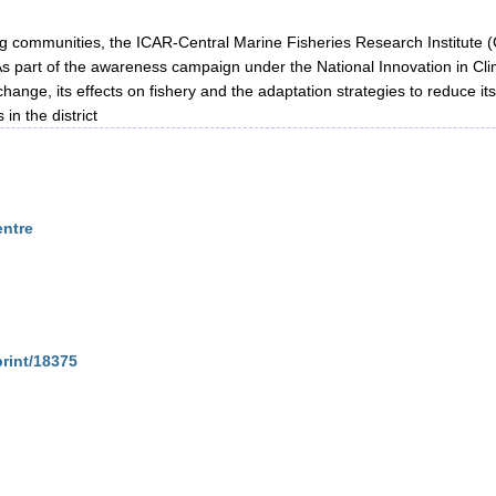
ing communities, the ICAR-Central Marine Fisheries Research Institute 
 As part of the awareness campaign under the National Innovation in Clim
change, its effects on fishery and the adaptation strategies to reduce it
in the district
entre
print/18375