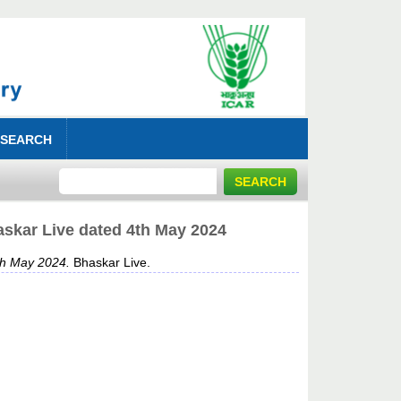
 SEARCH
skar Live dated 4th May 2024
th May 2024.
Bhaskar Live.