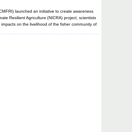
(CMFRI) launched an initiative to create awareness
ate Resilient Agriculture (NICRA) project, scientists
s impacts on the livelihood of the fisher community of