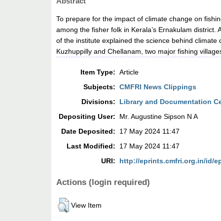
Abstract
To prepare for the impact of climate change on fish
among the fisher folk in Kerala’s Ernakulam district.
of the institute explained the science behind climate 
Kuzhuppilly and Chellanam, two major fishing villages 
Item Type:
Article
Subjects:
CMFRI News Clippings
Divisions:
Library and Documentation C
Depositing User:
Mr. Augustine Sipson N A
Date Deposited:
17 May 2024 11:47
Last Modified:
17 May 2024 11:47
URI:
http://eprints.cmfri.org.in/id/e
Actions (login required)
View Item