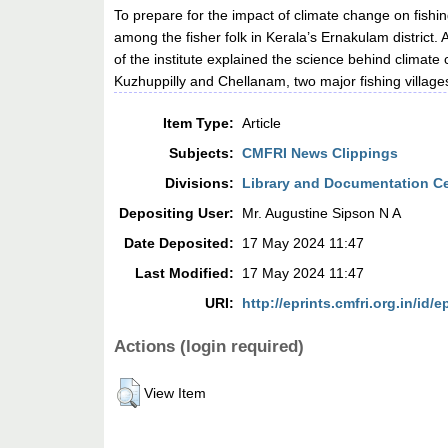
To prepare for the impact of climate change on fish
among the fisher folk in Kerala’s Ernakulam district.
of the institute explained the science behind climate 
Kuzhuppilly and Chellanam, two major fishing villages 
Item Type:
Article
Subjects:
CMFRI News Clippings
Divisions:
Library and Documentation C
Depositing User:
Mr. Augustine Sipson N A
Date Deposited:
17 May 2024 11:47
Last Modified:
17 May 2024 11:47
URI:
http://eprints.cmfri.org.in/id/e
Actions (login required)
View Item