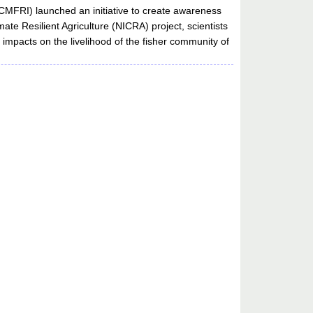
(CMFRI) launched an initiative to create awareness
ate Resilient Agriculture (NICRA) project, scientists
s impacts on the livelihood of the fisher community of