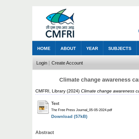
HOME
ABOUT
YEAR
SUBJECTS
Login
Create Account
Climate change awareness cam
CMFRI, Library
(2024)
Climate change awareness ca
Text
The Free Press Journal_05-05-2024.pdf
Download (57kB)
Abstract