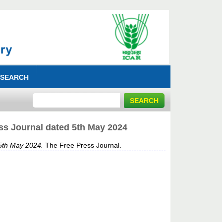
 SEARCH
ss Journal dated 5th May 2024
5th May 2024.
The Free Press Journal.