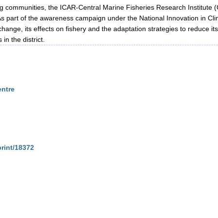
ing communities, the ICAR-Central Marine Fisheries Research Institute 
 As part of the awareness campaign under the National Innovation in Clim
change, its effects on fishery and the adaptation strategies to reduce it
in the district.
entre
print/18372