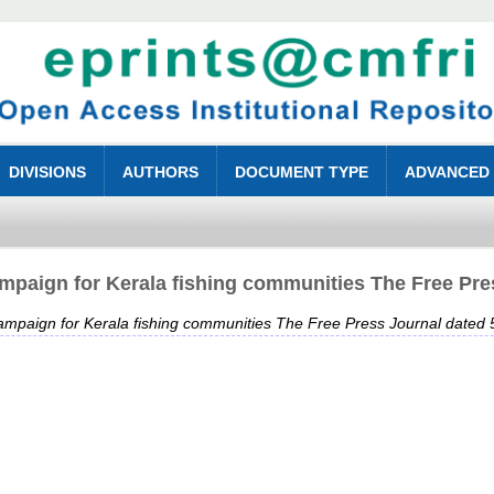
DIVISIONS
AUTHORS
DOCUMENT TYPE
ADVANCED
paign for Kerala fishing communities The Free Pre
mpaign for Kerala fishing communities The Free Press Journal dated 