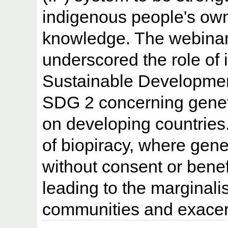
indigenous people's owne
knowledge. The webina
underscored the role of i
Sustainable Development
SDG 2 concerning geneti
on developing countries. 
of biopiracy, where gene
without consent or bene
leading to the marginali
communities and exacerb