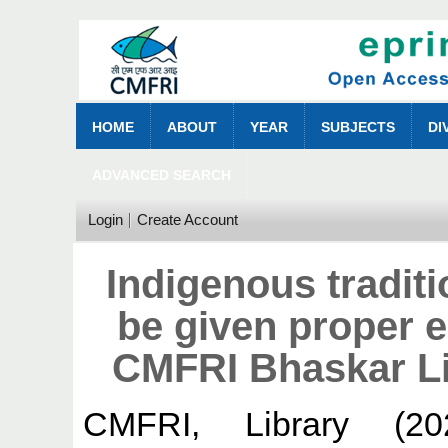
HOME
ABOUT
YEAR
SUBJECTS
DI
ADVANCED SEARCH
Login
Create Account
Indigenous tradit
be given proper 
CMFRI Bhaskar Li
CMFRI, Library
(20