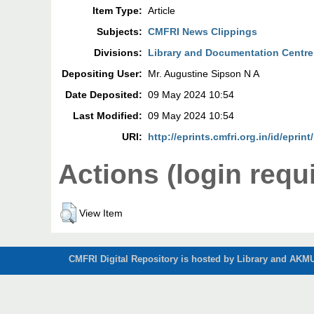
Item Type:
Article
Subjects:
CMFRI News Clippings
Divisions:
Library and Documentation Centre
Depositing User:
Mr. Augustine Sipson N A
Date Deposited:
09 May 2024 10:54
Last Modified:
09 May 2024 10:54
URI:
http://eprints.cmfri.org.in/id/eprin
Actions (login requ
View Item
CMFRI Digital Repository is hosted by Library and AKMU 