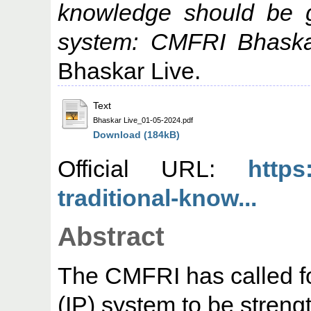
knowledge should be g
system: CMFRI Bhaska
Bhaskar Live.
Text
Bhaskar Live_01-05-2024.pdf
Download (184kB)
Official URL:
https
traditional-know...
Abstract
The CMFRI has called for
(IP) system to be streng