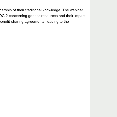
nership of their traditional knowledge. The webinar
SDG 2 concerning genetic resources and their impact
 benefit-sharing agreements, leading to the