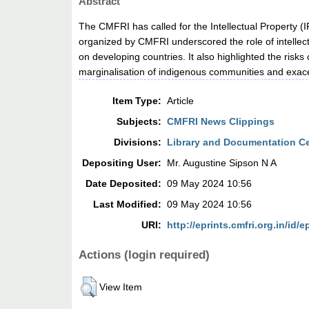
Abstract
The CMFRI has called for the Intellectual Property (
organized by CMFRI underscored the role of intellec
on developing countries. It also highlighted the risk
marginalisation of indigenous communities and exacer
Item Type:
Article
Subjects:
CMFRI News Clippings
Divisions:
Library and Documentation C
Depositing User:
Mr. Augustine Sipson N A
Date Deposited:
09 May 2024 10:56
Last Modified:
09 May 2024 10:56
URI:
http://eprints.cmfri.org.in/id/e
Actions (login required)
View Item