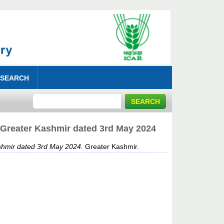
 SEARCH
 Greater Kashmir dated 3rd May 2024
shmir dated 3rd May 2024.
Greater Kashmir.