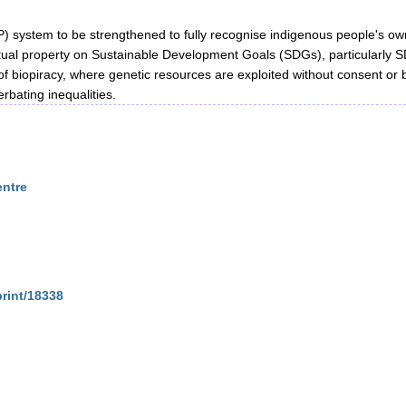
IP) system to be strengthened to fully recognise indigenous people's ow
tual property on Sustainable Development Goals (SDGs), particularly 
s of biopiracy, where genetic resources are exploited without consent or
bating inequalities.
entre
print/18338