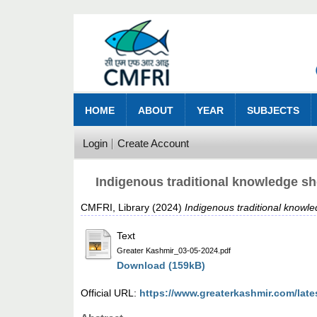
HOME
ABOUT
YEAR
SUBJECTS
Login
Create Account
Indigenous traditional knowledge s
CMFRI, Library
(2024)
Indigenous traditional know
Text
Greater Kashmir_03-05-2024.pdf
Download (159kB)
Official URL:
https://www.greaterkashmir.com/late