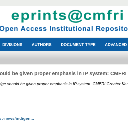
DIVISIONS
AUTHORS
DOCUMENT TYPE
ADVANCED
hould be given proper emphasis in IP system: CMFRI
ledge should be given proper emphasis in IP system: CMFRI Greater Ka
st-news/indigen...