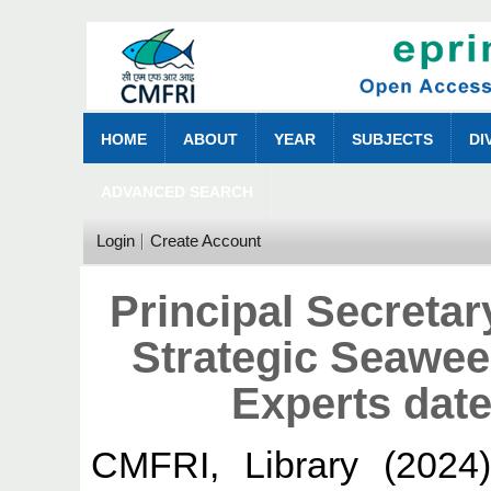
HOME
ABOUT
YEAR
SUBJECTS
DI
ADVANCED SEARCH
Login
Create Account
Principal Secreta
Strategic Seawe
Experts date
CMFRI, Library
(2024