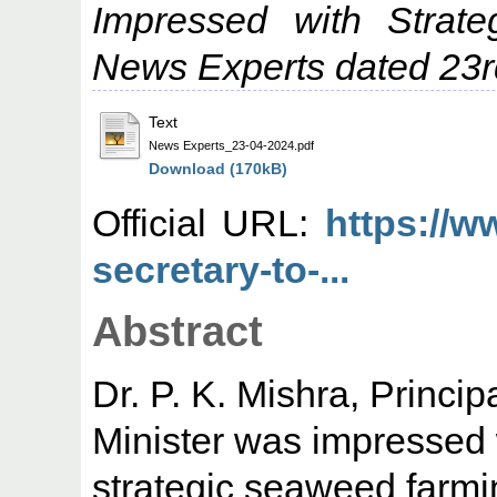
Impressed with Strat
News Experts dated 23rd
Text
News Experts_23-04-2024.pdf
Download (170kB)
Official URL:
https://w
secretary-to-...
Abstract
Dr. P. K. Mishra, Princip
Minister was impressed 
strategic seaweed farmi