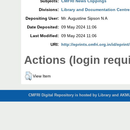
Subjects:
CMFRI News Clippings
Divisions:
Library and Documentation Centre
Depositing User:
Mr. Augustine Sipson N A
Date Deposited:
09 May 2024 11:06
Last Modified:
09 May 2024 11:06
URI:
http://eprints.cmfri.org.in/id/eprin
Actions (login requ
View Item
CMFRI Digital Repository is hosted by Library and AKMU 