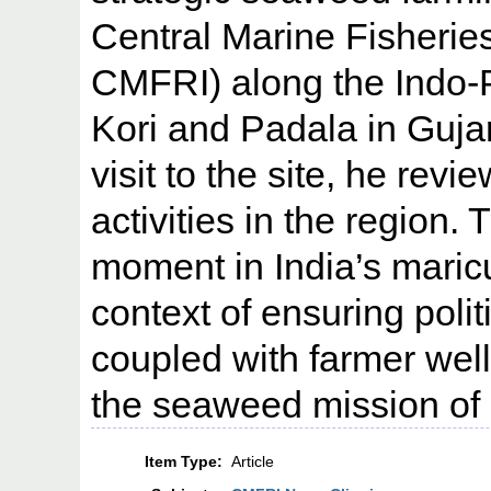
Central Marine Fisherie
CMFRI) along the Indo-
Kori and Padala in Gujara
visit to the site, he re
activities in the region. 
moment in India’s maricul
context of ensuring polit
coupled with farmer well
the seaweed mission of 
Item Type:
Article