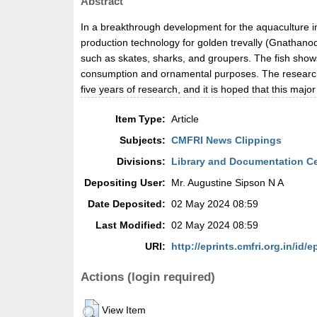
Abstract
In a breakthrough development for the aquaculture i
production technology for golden trevally (Gnathanod
such as skates, sharks, and groupers. The fish shows
consumption and ornamental purposes. The researche
five years of research, and it is hoped that this maj
Item Type:
Article
Subjects:
CMFRI News Clippings
Divisions:
Library and Documentation C
Depositing User:
Mr. Augustine Sipson N A
Date Deposited:
02 May 2024 08:59
Last Modified:
02 May 2024 08:59
URI:
http://eprints.cmfri.org.in/id/e
Actions (login required)
View Item