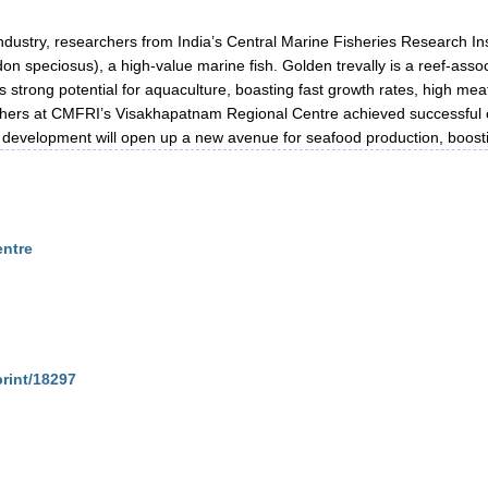
ndustry, researchers from India’s Central Marine Fisheries Research I
on speciosus), a high-value marine fish. Golden trevally is a reef-asso
 strong potential for aquaculture, boasting fast growth rates, high mea
rs at CMFRI’s Visakhapatnam Regional Centre achieved successful capt
or development will open up a new avenue for seafood production, boosti
entre
print/18297