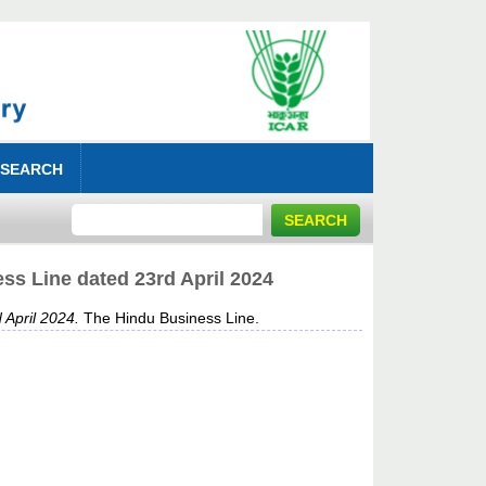
 SEARCH
ss Line dated 23rd April 2024
 April 2024.
The Hindu Business Line.