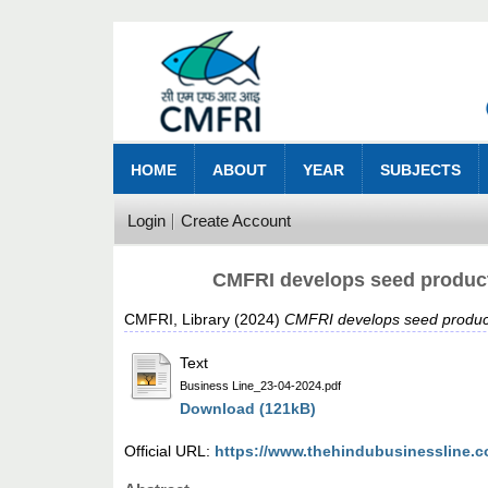
HOME
ABOUT
YEAR
SUBJECTS
Login
Create Account
CMFRI develops seed producti
CMFRI, Library
(2024)
CMFRI develops seed producti
Text
Business Line_23-04-2024.pdf
Download (121kB)
Official URL:
https://www.thehindubusinessline.c