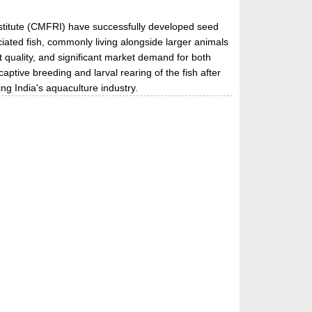
nstitute (CMFRI) have successfully developed seed
ciated fish, commonly living alongside larger animals
t quality, and significant market demand for both
ive breeding and larval rearing of the fish after
ng India's aquaculture industry.