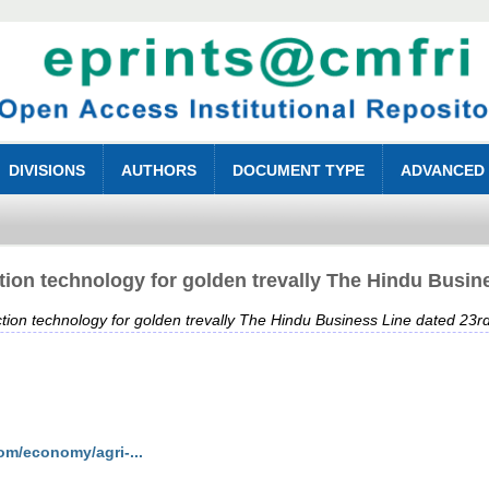
DIVISIONS
AUTHORS
DOCUMENT TYPE
ADVANCED
on technology for golden trevally The Hindu Busine
on technology for golden trevally The Hindu Business Line dated 23rd
om/economy/agri-...