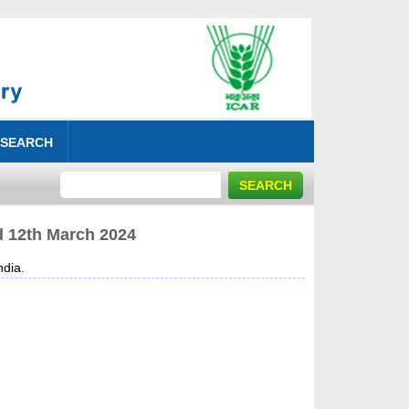
 SEARCH
ed 12th March 2024
dia.