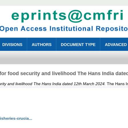
DIVISIONS
AUTHORS
DOCUMENT TYPE
ADVANCED
 for food security and livelihood The Hans India dat
curity and livelihood The Hans India dated 12th March 2024.
The Hans In
sheries-crucia...