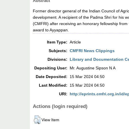
Abstract
Former director general of the Indian Council of Agr
development. A recipient of the Padma Shri for his w
(CMFRI) after receiving an honorary fellowship from
award to Ayyappan.
Item Type:
Article
Subjects:
CMFRI News Clippings
Divisions:
Library and Documentation C
Depositing User:
Mr. Augustine Sipson N A
Date Deposited:
15 Mar 2024 04:50
Last Modified:
15 Mar 2024 04:50
URI:
http://eprints.cmfri.org.in/id/e
Actions (login required)
View Item