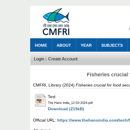
HOME
ABOUT
YEAR
SUBJECTS
Login
Create Account
Fisheries crucial
CMFRI, Library
(2024)
Fisheries crucial for food se
Text
The Hans India_12-03-2024.pdf
Download (215kB)
Official URL:
https://www.thehansindia.com/tech/fi