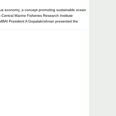
 blue economy, a concept promoting sustainable ocean
R-Central Marine Fisheries Research Institute
d MBAI President A Gopalakrishnan presented the