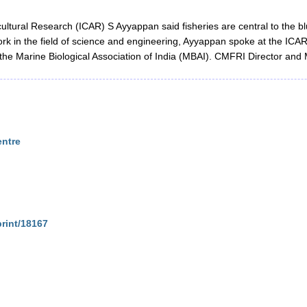
icultural Research (ICAR) S Ayyappan said fisheries are central to the
ork in the field of science and engineering, Ayyappan spoke at the ICA
 the Marine Biological Association of India (MBAI). CMFRI Director an
entre
print/18167