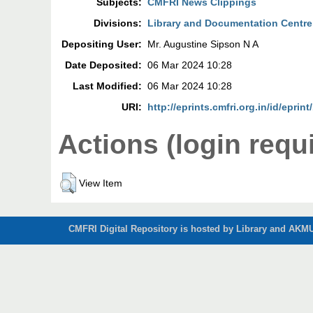
Subjects:
CMFRI News Clippings
Divisions:
Library and Documentation Centre
Depositing User:
Mr. Augustine Sipson N A
Date Deposited:
06 Mar 2024 10:28
Last Modified:
06 Mar 2024 10:28
URI:
http://eprints.cmfri.org.in/id/eprin
Actions (login requ
View Item
CMFRI Digital Repository is hosted by Library and AKMU 