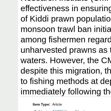
effectiveness in ensuring
of Kiddi prawn populati
monsoon trawl ban initi
among fishermen regardi
unharvested prawns as 
waters. However, the CM
despite this migration, 
to fishing methods at de
immediately following th
Item Type:
Article