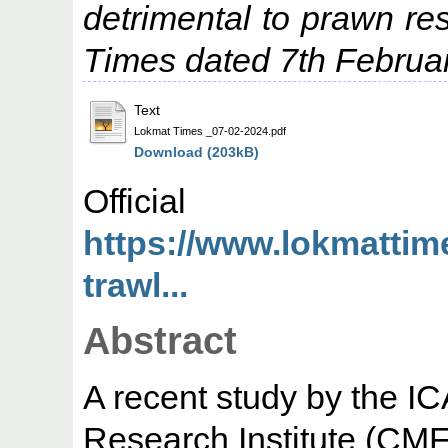
detrimental to prawn r
Times dated 7th Februa
Text
Lokmat Times _07-02-2024.pdf
Download (203kB)
Offic
https://www.lokmatti
trawl...
Abstract
A recent study by the I
Research Institute (CMF