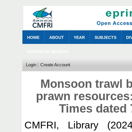
HOME
ABOUT
YEAR
SUBJECTS
DI
ADVANCED SEARCH
Login
Create Account
Monsoon trawl b
prawn resources
Times dated 
CMFRI, Library
(202