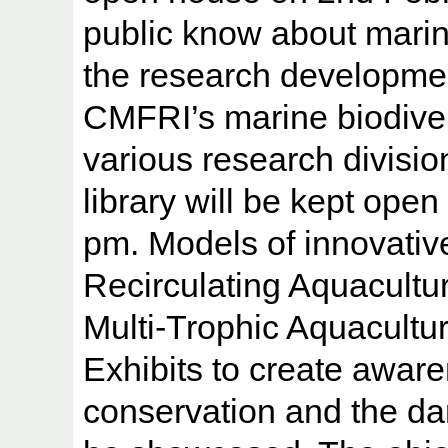
public know about marin
the research developmen
CMFRI’s marine biodiver
various research divisi
library will be kept open
pm. Models of innovativ
Recirculating Aquacultu
Multi-Trophic Aquacultu
Exhibits to create awar
conservation and the dan