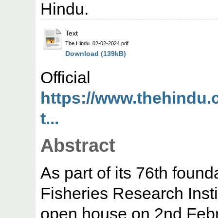
Hindu.
Text
The Hindu_02-02-2024.pdf
Download (139kB)
Offic
https://www.thehindu.
t...
Abstract
As part of its 76th foun
Fisheries Research Insti
open house on 2nd Febru