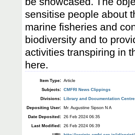
be showcased. The objec
sensitise people about th
marine fisheries and co
biodiversity and to provi
activities transpiring in 
here.
Item Type:
Article
Subjects:
CMFRI News Clippings
Divisions:
Library and Documentation Centre
Depositing User:
Mr. Augustine Sipson N A
Date Deposited:
26 Feb 2024 06:35
Last Modified:
26 Feb 2024 06:39
URI:
http://eprints.cmfri.org.in/id/eprint