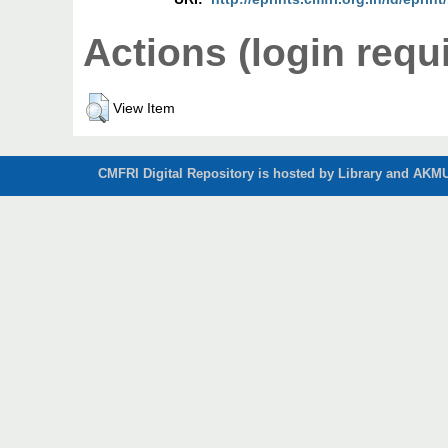
Actions (login requ
View Item
CMFRI Digital Repository is hosted by Library and AKMU 