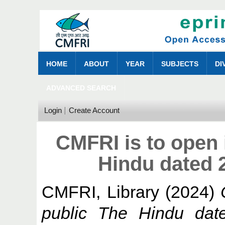
HOME
ABOUT
YEAR
SUBJECTS
DI
ADVANCED SEARCH
Login
Create Account
CMFRI is to open 
Hindu dated 
CMFRI, Library
(2024)
public The Hindu dat