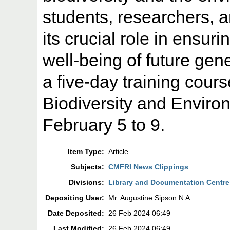
students, researchers, 
its crucial role in ensur
well-being of future gene
a five-day training cou
Biodiversity and Envir
February 5 to 9.
Item Type:
Article
Subjects:
CMFRI News Clippings
Divisions:
Library and Documentation Centre
Depositing User:
Mr. Augustine Sipson N A
Date Deposited:
26 Feb 2024 06:49
Last Modified:
26 Feb 2024 06:49