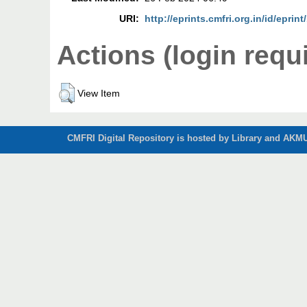
URI:
http://eprints.cmfri.org.in/id/eprin
Actions (login requ
View Item
CMFRI Digital Repository is hosted by Library and AKMU 