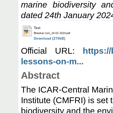
marine biodiversity a
dated 24th January 202
Text
Bhaskar Live_24-01-2024.pdf
Download (270kB)
Official URL:
https://
lessons-on-m...
Abstract
The ICAR-Central Marin
Institute (CMFRI) is set 
biodiversity and the en