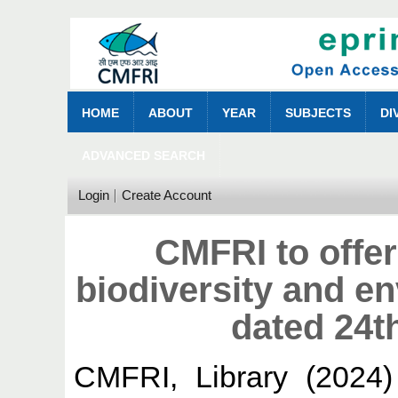
HOME
ABOUT
YEAR
SUBJECTS
DI
ADVANCED SEARCH
Login
Create Account
CMFRI to offe
biodiversity and e
dated 24t
CMFRI, Library
(2024