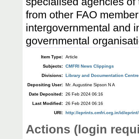
specialised agencies of
from other FAO member
intergovernmental and i
governmental organisati
Item Type:
Article
Subjects:
CMFRI News Clippings
Divisions:
Library and Documentation Centre
Depositing User:
Mr. Augustine Sipson N A
Date Deposited:
26 Feb 2024 06:16
Last Modified:
26 Feb 2024 06:16
URI:
http://eprints.cmfri.org.in/id/eprin
Actions (login requ