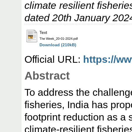
climate resilient fisher
dated 20th January 202
Text
The Week_20-01-2024.pdf
Download (210kB)
Official URL:
https://ww
Abstract
To address the challeng
fisheries, India has pro
footprint reduction as a 
climate-resilient fisheri