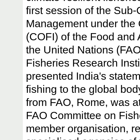
first session of the Sub
Management under the 
(COFI) of the Food and A
the United Nations (FA
Fisheries Research Inst
presented India's statem
fishing to the global bod
from FAO, Rome, was at
FAO Committee on Fishe
member organisation, re