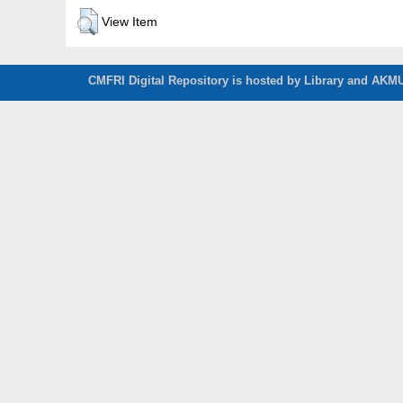
View Item
CMFRI Digital Repository is hosted by Library and AKMU 