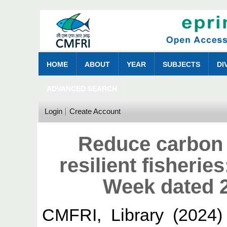
HOME
ABOUT
YEAR
SUBJECTS
DI
ADVANCED SEARCH
Login
Create Account
Reduce carbon f
resilient fisherie
Week dated 
CMFRI, Library
(2024