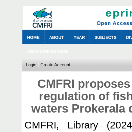
HOME
ABOUT
YEAR
SUBJECTS
DI
ADVANCED SEARCH
Login
Create Account
CMFRI proposes c
regulation of fis
waters Prokerala 
CMFRI, Library
(202