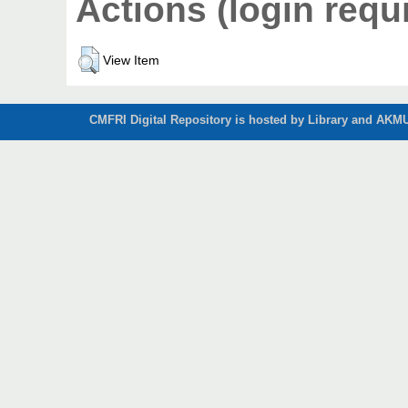
Actions (login requ
View Item
CMFRI Digital Repository is hosted by Library and AKMU 