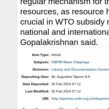
regular mechanism for t
resources, as resource h
crucial in WTO subsidy 
national and internation
Gopalakrishnan said.
Item Type:
Article
Subjects:
CMFRI News Clippings
Divisions:
Library and Documentation Centre
Depositing User:
Mr. Augustine Sipson N A
Date Deposited:
26 Feb 2024 07:12
Last Modified:
26 Feb 2024 07:12
URI:
http://eprints.cmfri.org.in/id/eprin