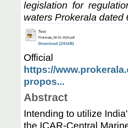
legislation for regulatio
waters Prokerala dated 
Text
Prokerala_06-01-2024.pdf
Download (241kB)
Offic
https://www.prokerala
propos...
Abstract
Intending to utilize Indi
the ICAR-Central Marine