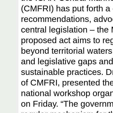
(CMFRI) has put forth a
recommendations, advoca
central legislation – the
proposed act aims to regu
beyond territorial waters
and legislative gaps and
sustainable practices. D
of CMFRI, presented the
national workshop orga
on Friday. “The governme