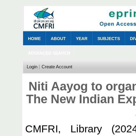
HOME
ABOUT
YEAR
SUBJECTS
DI
ADVANCED SEARCH
Login
Create Account
Niti Aayog to orga
The New Indian Ex
CMFRI, Library
(202