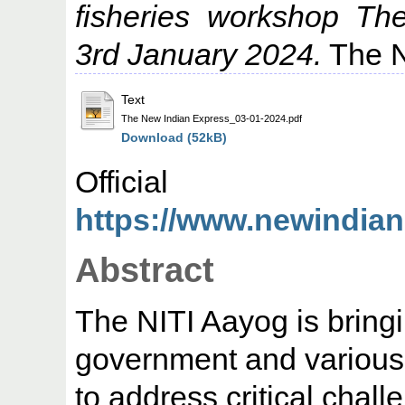
fisheries workshop Th
3rd January 2024.
The N
Text
The New Indian Express_03-01-2024.pdf
Download (52kB)
Offic
https://www.newindiane
Abstract
The NITI Aayog is bringi
government and various 
to address critical chall