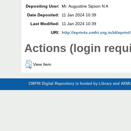
Depositing User:
Mr. Augustine Sipson N A
Date Deposited:
11 Jan 2024 10:39
Last Modified:
11 Jan 2024 10:39
URI:
http://eprints.cmfri.org.in/id/eprin
Actions (login requ
View Item
CMFRI Digital Repository is hosted by Library and AKMU 