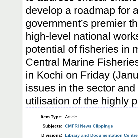
develop a roadmap for a
government’s premier thi
high-level national wor
potential of fisheries in
Central Marine Fisherie
in Kochi on Friday (Janu
issues in the sector and 
utilisation of the highly
Item Type:
Article
Subjects:
CMFRI News Clippings
Divisions:
Library and Documentation Centre