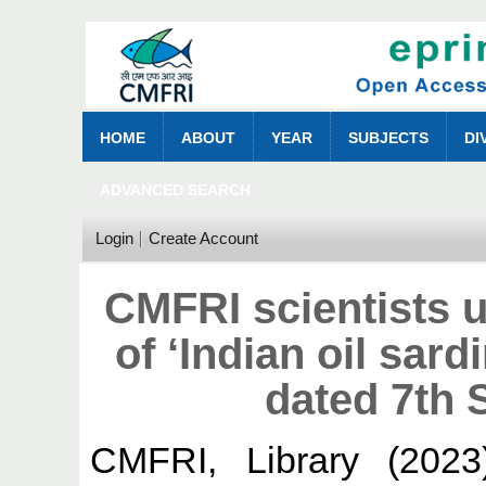
HOME
ABOUT
YEAR
SUBJECTS
DI
ADVANCED SEARCH
Login
Create Account
CMFRI scientists 
of ‘Indian oil sard
dated 7th
CMFRI, Library
(202