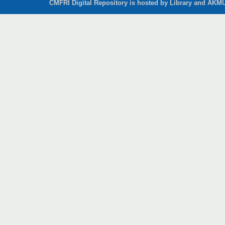
CMFRI Digital Repository is hosted by Library and AKMU 