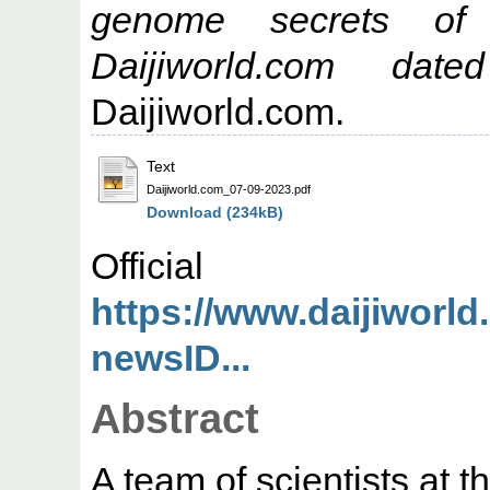
genome secrets of ‘
Daijiworld.com da
Daijiworld.com.
Text
Daijiworld.com_07-09-2023.pdf
Download (234kB)
Offic
https://www.daijiworl
newsID...
Abstract
A team of scientists at 