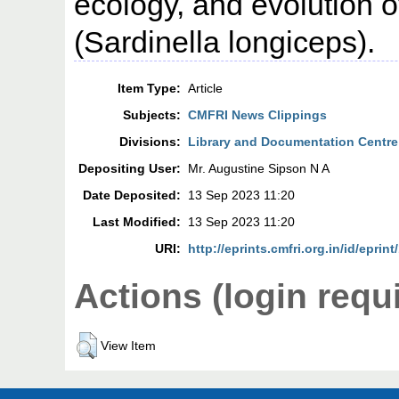
ecology, and evolution of
(Sardinella longiceps).
Item Type:
Article
Subjects:
CMFRI News Clippings
Divisions:
Library and Documentation Centre
Depositing User:
Mr. Augustine Sipson N A
Date Deposited:
13 Sep 2023 11:20
Last Modified:
13 Sep 2023 11:20
URI:
http://eprints.cmfri.org.in/id/eprin
Actions (login requ
View Item