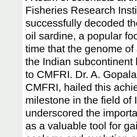
Fisheries Research Inst
successfully decoded th
oil sardine, a popular foo
time that the genome of 
the Indian subcontinent
to CMFRI. Dr. A. Gopalak
CMFRI, hailed this achi
milestone in the field of
underscored the import
as a valuable tool for ga