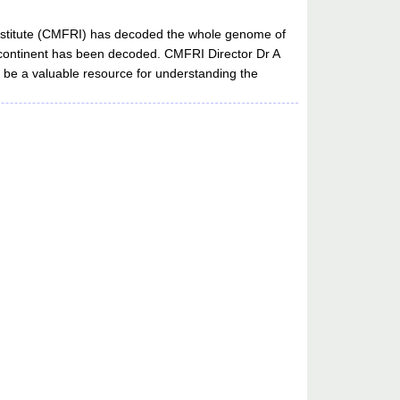
 Institute (CMFRI) has decoded the whole genome of
 subcontinent has been decoded. CMFRI Director Dr A
l be a valuable resource for understanding the