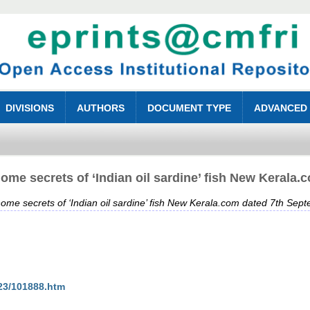
DIVISIONS
AUTHORS
DOCUMENT TYPE
ADVANCED
ome secrets of ‘Indian oil sardine’ fish New Kerala
ome secrets of ‘Indian oil sardine’ fish New Kerala.com dated 7th Sep
23/101888.htm