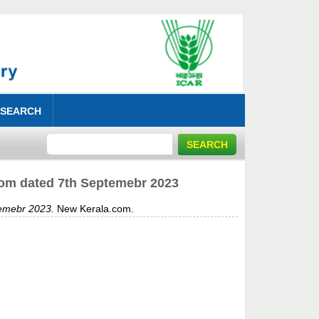
 SEARCH
.com dated 7th Septemebr 2023
temebr 2023.
New Kerala.com.