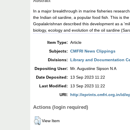
Abstract
In a major breakthrough in marine fisheries researc
the Indian oil sardine, a popular food fish. This is 
Gopalakrishnan described this development as a 'mile
biology, ecology and evolution of the oil sardine (Sar
Item Type:
Article
Subjects:
CMFRI News Clippings
Divisions:
Library and Documentation C
Depositing User:
Mr. Augustine Sipson N A
Date Deposited:
13 Sep 2023 11:22
Last Modified:
13 Sep 2023 11:22
URI:
http://eprints.cmfri.org.in/id/e
Actions (login required)
View Item