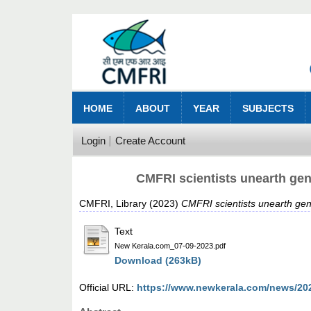
HOME
ABOUT
YEAR
SUBJECTS
Login
Create Account
CMFRI scientists unearth gen
CMFRI, Library
(2023)
CMFRI scientists unearth gen
Text
New Kerala.com_07-09-2023.pdf
Download (263kB)
Official URL:
https://www.newkerala.com/news/20