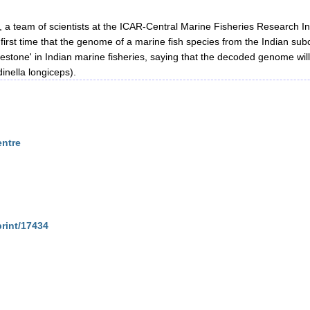
h, a team of scientists at the ICAR-Central Marine Fisheries Research
the first time that the genome of a marine fish species from the Indian
stone' in Indian marine fisheries, saying that the decoded genome wil
dinella longiceps).
entre
print/17434