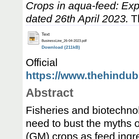
Crops in aqua-feed: Ex
dated 26th April 2023.
Th
Text
BusinessLine_26-04-2023.pdf
Download (211kB)
Offic
https://www.thehindub
Abstract
Fisheries and biotechn
need to bust the myths o
(GM) crops as feed ingre