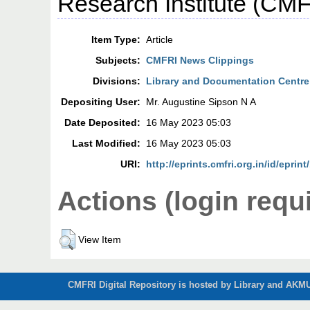
Research Institute (CMF
Item Type:
Article
Subjects:
CMFRI News Clippings
Divisions:
Library and Documentation Centre
Depositing User:
Mr. Augustine Sipson N A
Date Deposited:
16 May 2023 05:03
Last Modified:
16 May 2023 05:03
URI:
http://eprints.cmfri.org.in/id/eprin
Actions (login requ
View Item
CMFRI Digital Repository is hosted by Library and AKMU 