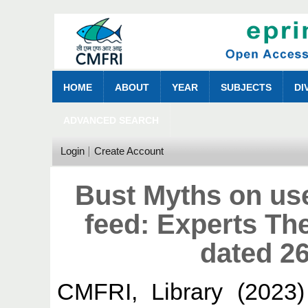
HOME
ABOUT
YEAR
SUBJECTS
DI
ADVANCED SEARCH
Login
Create Account
Bust Myths on us
feed: Experts Th
dated 26
CMFRI, Library
(2023