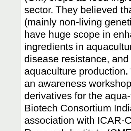
sector. They believed t
(mainly non-living genet
have huge scope in enha
ingredients in aquacultu
disease resistance, and 
aquaculture production.
an awareness workshop 
derivatives for the aqua
Biotech Consortium Indi
association with ICAR-C