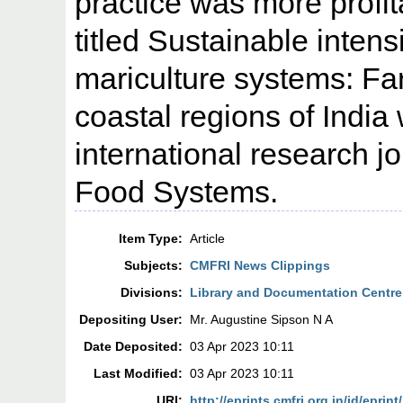
practice was more profit
titled Sustainable intens
mariculture systems: Far
coastal regions of India
international research j
Food Systems.
Item Type:
Article
Subjects:
CMFRI News Clippings
Divisions:
Library and Documentation Centre
Depositing User:
Mr. Augustine Sipson N A
Date Deposited:
03 Apr 2023 10:11
Last Modified:
03 Apr 2023 10:11
URI:
http://eprints.cmfri.org.in/id/eprin