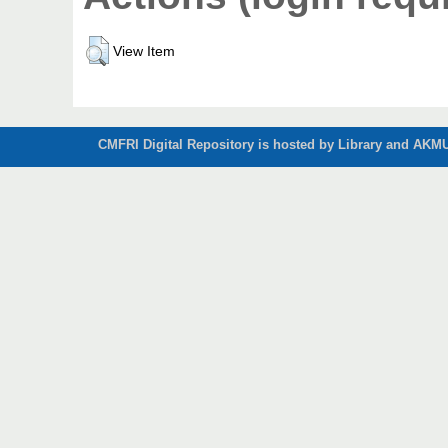
View Item
CMFRI Digital Repository is hosted by Library and AKMU 