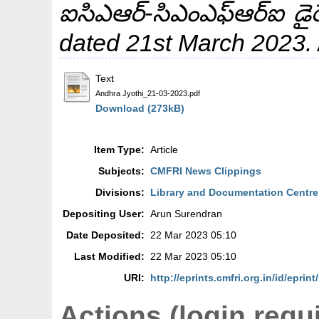
ఐసిఎఆర్‌-సిఎంఎఫ్‌ఆర్‌ఐ డైరె
dated 21st March 2023.
Text
Andhra Jyothi_21-03-2023.pdf
Download (273kB)
Item Type:
Article
Subjects:
CMFRI News Clippings
Divisions:
Library and Documentation Centre
Depositing User:
Arun Surendran
Date Deposited:
22 Mar 2023 05:10
Last Modified:
22 Mar 2023 05:10
URI:
http://eprints.cmfri.org.in/id/eprin
Actions (login requ