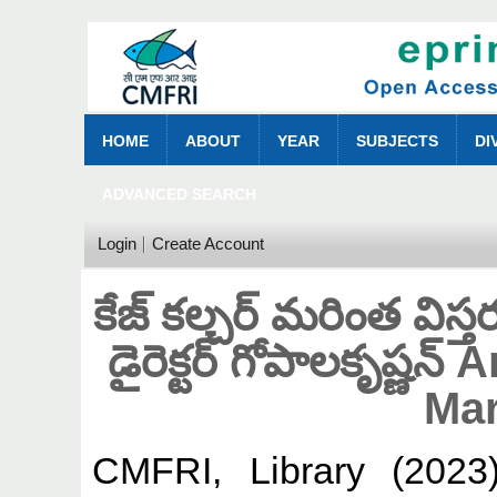
HOME
ABOUT
YEAR
SUBJECTS
DI
ADVANCED SEARCH
Login
Create Account
కేజ్ కల్చర్ మరింత విస్
డైరెక్టర్‌ గోపాలకృష్ణ
Mar
CMFRI, Library
(202